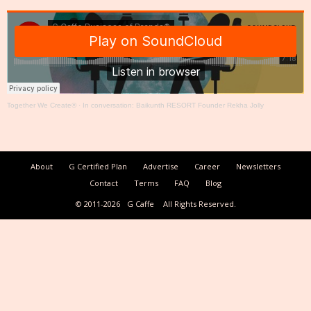
Together We Create®
·
In conversation: Baikunth RESORT Founder Rekha Jolly
About
G Certified Plan
Advertise
Career
Newsletters
Contact
Terms
FAQ
Blog
© 2011-2026
G Caffe
All Rights Reserved.