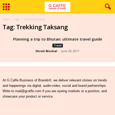
Home
Tags
Trekking Taksang
Tag: Trekking Taksang
Planning a trip to Bhutan: ultimate travel guide
Travel
Shruti Nischal
-
June 29, 2017
At G Caffe Business of Brands®, we deliver relevant stories on trends
and happenings via digital, audio-video, social and brand partnerships.
Write to mail@gcaffe.com if you are eyeing markets or a position, and
showcase your product or service.