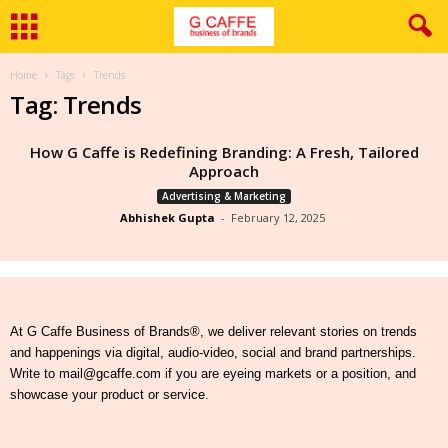
Home
Tags
Trends
Tag: Trends
How G Caffe is Redefining Branding: A Fresh, Tailored
Approach
Advertising & Marketing
Abhishek Gupta
-
February 12, 2025
At G Caffe Business of Brands®, we deliver relevant stories on trends
and happenings via digital, audio-video, social and brand partnerships.
Write to mail@gcaffe.com if you are eyeing markets or a position, and
showcase your product or service.