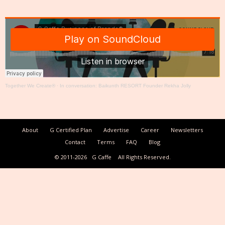
Together We Create®
·
In conversation: Baikunth RESORT Founder Rekha Jolly
About
G Certified Plan
Advertise
Career
Newsletters
Contact
Terms
FAQ
Blog
© 2011-2026
G Caffe
All Rights Reserved.