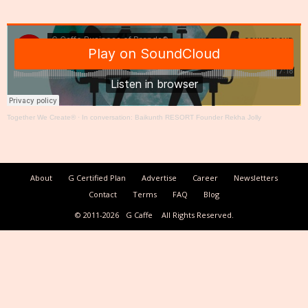
Together We Create®
·
In conversation: Baikunth RESORT Founder Rekha Jolly
About
G Certified Plan
Advertise
Career
Newsletters
Contact
Terms
FAQ
Blog
© 2011-2026
G Caffe
All Rights Reserved.