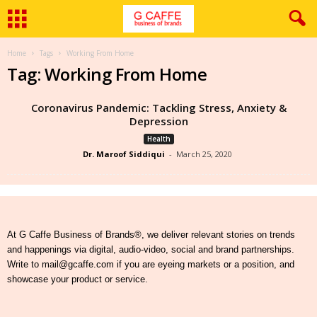
Home
Tags
Working From Home
Tag: Working From Home
Coronavirus Pandemic: Tackling Stress, Anxiety &
Depression
Health
Dr. Maroof Siddiqui
-
March 25, 2020
At G Caffe Business of Brands®, we deliver relevant stories on trends
and happenings via digital, audio-video, social and brand partnerships.
Write to mail@gcaffe.com if you are eyeing markets or a position, and
showcase your product or service.