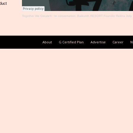
duct
Together We Create®
·
In conversation: Baikunth RESORT Founder Rekha Jolly
About
G Certified Plan
Advertise
Career
N