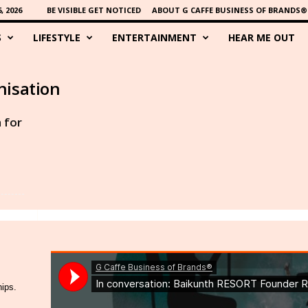
 2026
BE VISIBLE GET NOTICED
ABOUT G CAFFE BUSINESS OF BRANDS®
S
LIFESTYLE
ENTERTAINMENT
HEAR ME OUT
nisation
 for
hips.