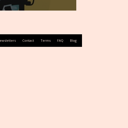
ewsletters
Contact
Terms
FAQ
Blog