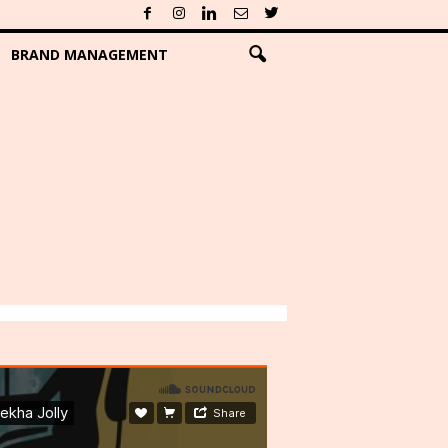
BRAND MANAGEMENT