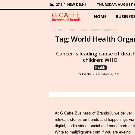
C
NEW DELHI
THURSDAY, AUGUST 6,
27.6
HOME
BUSINES
G
C
Home
Tags
World Health Organisation
Tag: World Health Orga
a
Cancer is leading cause of death
f
children: WHO
Health
f
G Caffe
-
October 4, 2018
e
At G Caffe Business of Brands®, we deliver
relevant stories on trends and happenings via
digital, audio-video, social and brand partners
Write to mail@gcaffe.com if you are eyeing