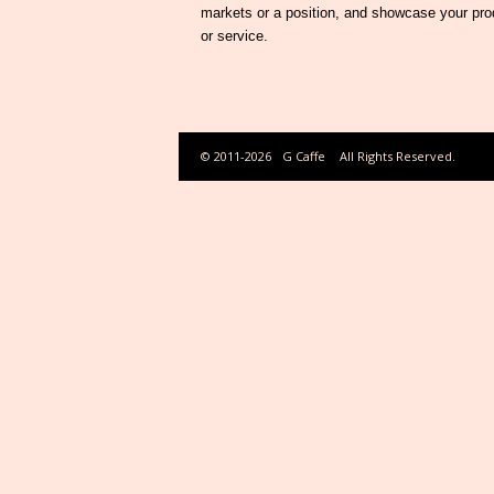
markets or a position, and showcase your pro
or service.
© 2011-2026
G Caffe
All Rights Reserved.