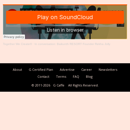
Together We Create®
·
In conversation: Baikunth RESORT Founder Rekha Jolly
About
G Certified Plan
Advertise
Career
Newsletters
Contact
Terms
FAQ
Blog
© 2011-2026
G Caffe
All Rights Reserved.