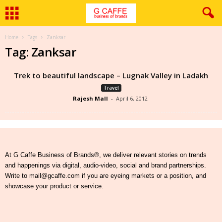
Home
Tags
Zanksar
Tag: Zanksar
Trek to beautiful landscape – Lugnak Valley in Ladakh
Travel
Rajesh Mall
-
April 6, 2012
At G Caffe Business of Brands®, we deliver relevant stories on trends
and happenings via digital, audio-video, social and brand partnerships.
Write to mail@gcaffe.com if you are eyeing markets or a position, and
showcase your product or service.