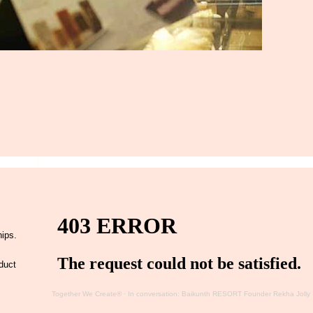
hips.
duct
Together We Create®
·
In conversation: Baikunth RESORT Founder Rekha Jolly