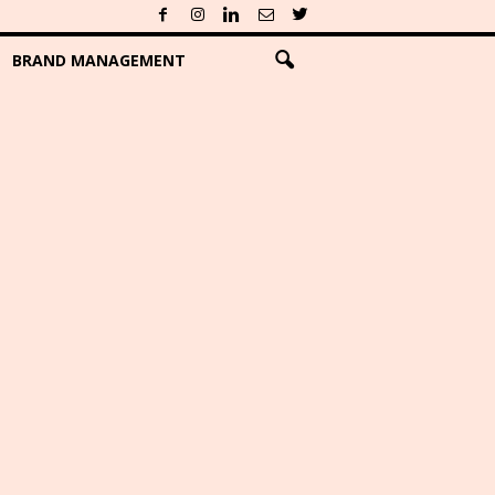
BRAND MANAGEMENT