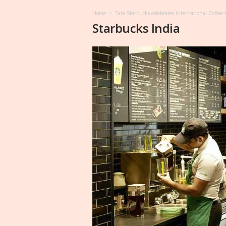
Home
Tata Starbucks celebrates International Coffe
Starbucks India