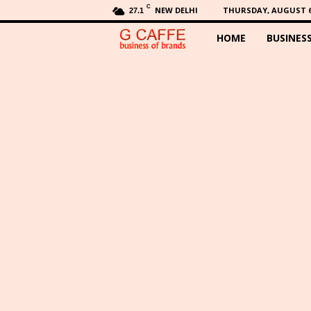
C
NEW DELHI
THURSDAY, AUGUST 6,
27.1
HOME
BUSINES
G
C
a
f
f
e