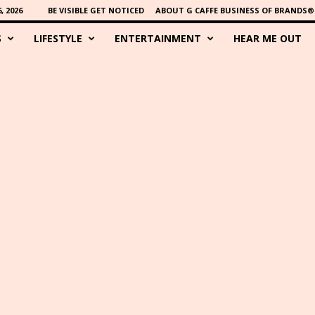
 2026
BE VISIBLE GET NOTICED
ABOUT G CAFFE BUSINESS OF BRANDS®
S
LIFESTYLE
ENTERTAINMENT
HEAR ME OUT