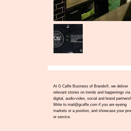
At G Caffe Business of Brands®, we deliver
relevant stories on trends and happenings via
digital, audio-video, social and brand partners
Write to mail@gcaffe.com if you are eyeing
markets or a position, and showcase your pro
or service.