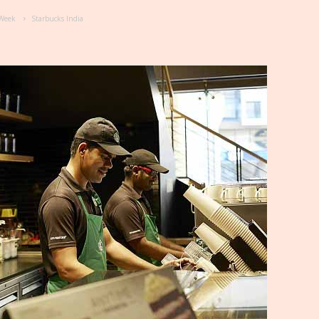
e Week
Starbucks India