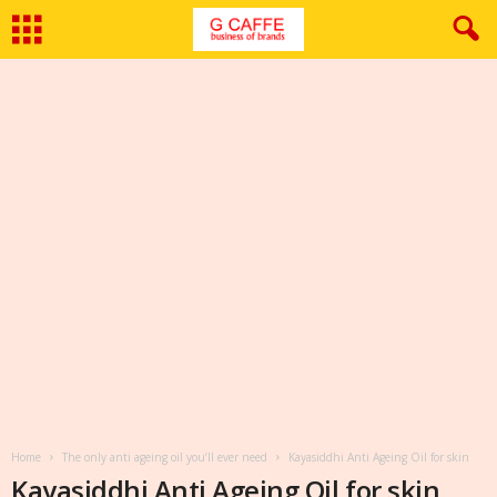
Home
The only anti ageing oil you’ll ever need
Kayasiddhi Anti Ageing Oil for skin
Kayasiddhi Anti Ageing Oil for skin