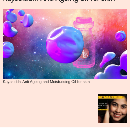
Kayasiddhi Anti Ageing and Moisturising Oil for skin