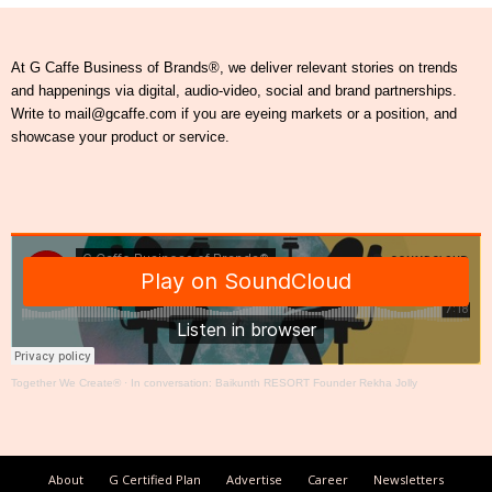
At G Caffe Business of Brands®, we deliver relevant stories on trends
and happenings via digital, audio-video, social and brand partnerships.
Write to mail@gcaffe.com if you are eyeing markets or a position, and
showcase your product or service.
Together We Create®
·
In conversation: Baikunth RESORT Founder Rekha Jolly
About
G Certified Plan
Advertise
Career
Newsletters