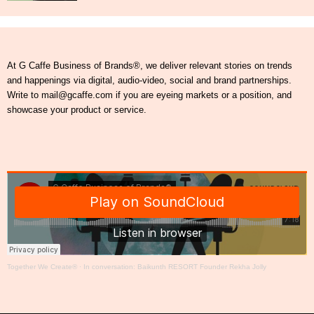
At G Caffe Business of Brands®, we deliver relevant stories on trends
and happenings via digital, audio-video, social and brand partnerships.
Write to mail@gcaffe.com if you are eyeing markets or a position, and
showcase your product or service.
Together We Create®
·
In conversation: Baikunth RESORT Founder Rekha Jolly