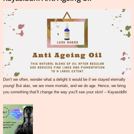
Don’t we often, wonder what a delight it would be if we stayed eternally
young! But alas, we are mere mortals, and we do age. Hence, we bring
you something that’ll change the way you’ll see your skin! – Kayasiddhi