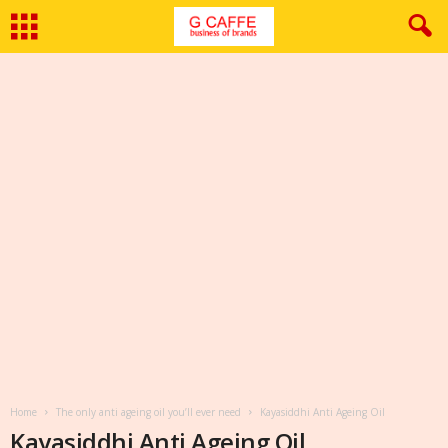
Home
The only anti ageing oil you’ll ever need
Kayasiddhi Anti Ageing Oil
Kayasiddhi Anti Ageing Oil