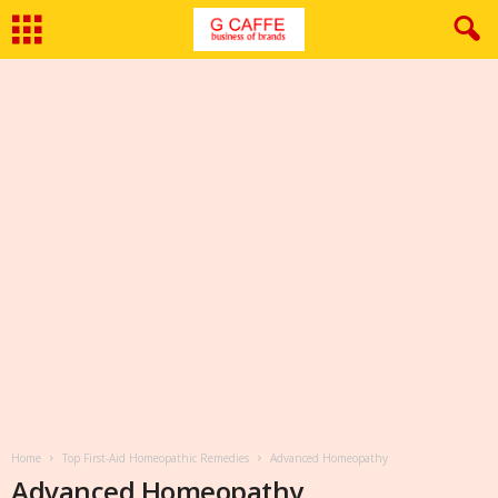
Home
Top First-Aid Homeopathic Remedies
Advanced Homeopathy
Advanced Homeopathy