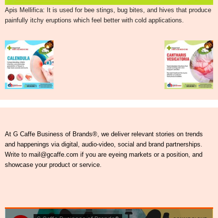
Apis Mellifica: It is used for bee stings, bug bites, and hives that produce
painfully itchy eruptions which feel better with cold applications.
At G Caffe Business of Brands®, we deliver relevant stories on trends
and happenings via digital, audio-video, social and brand partnerships.
Write to mail@gcaffe.com if you are eyeing markets or a position, and
showcase your product or service.