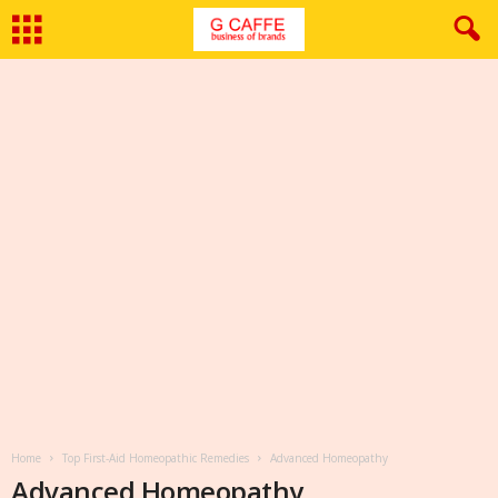
Home
Top First-Aid Homeopathic Remedies
Advanced Homeopathy
Advanced Homeopathy