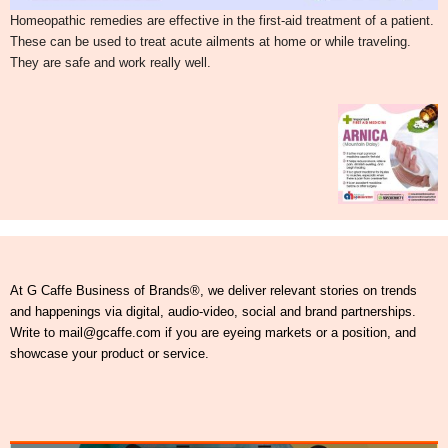
Homeopathic remedies are effective in the first-aid treatment of a patient.
These can be used to treat acute ailments at home or while traveling.
They are safe and work really well.
At G Caffe Business of Brands®, we deliver relevant stories on trends
and happenings via digital, audio-video, social and brand partnerships.
Write to mail@gcaffe.com if you are eyeing markets or a position, and
showcase your product or service.