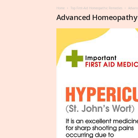
Home
Top First-Aid Homeopathic Remedies
Advan
Advanced Homeopathy