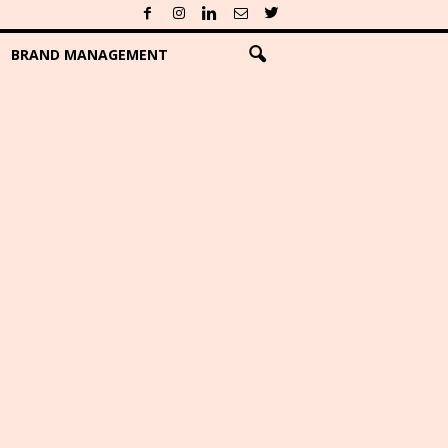
BRAND MANAGEMENT