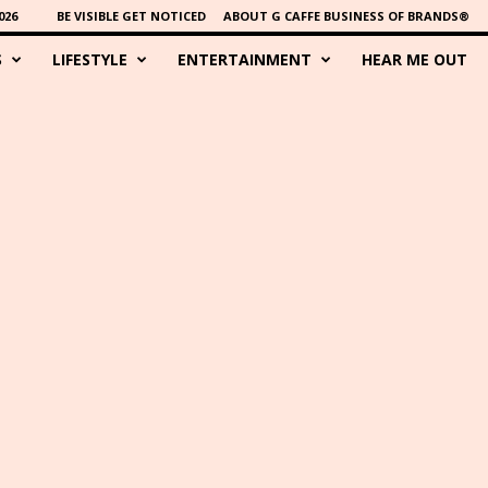
026
BE VISIBLE GET NOTICED
ABOUT G CAFFE BUSINESS OF BRANDS®
S
LIFESTYLE
ENTERTAINMENT
HEAR ME OUT