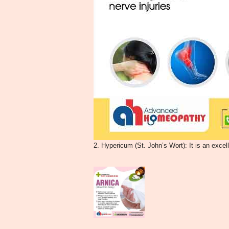
2. Hypericum (St. John’s Wort): It is an excel