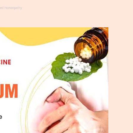
ced Homeopathy