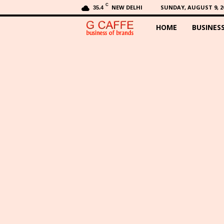
C
NEW DELHI
SUNDAY, AUGUST 9, 2
35.4
HOME
BUSINES
G
C
a
f
f
e