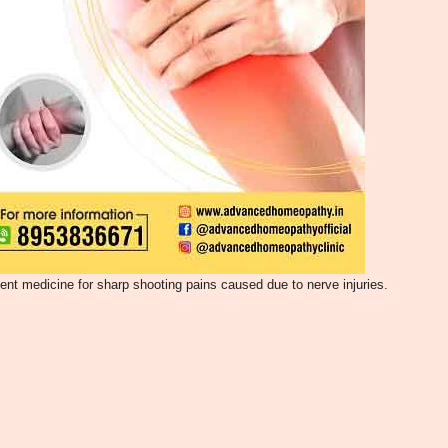
lent medicine for sharp shooting pains caused due to nerve injuries.