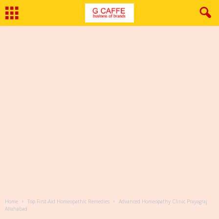
Home
Top First-Aid Homeopathic Remedies
Advanced Homeopathy Clinic Prayagraj
Allahabad