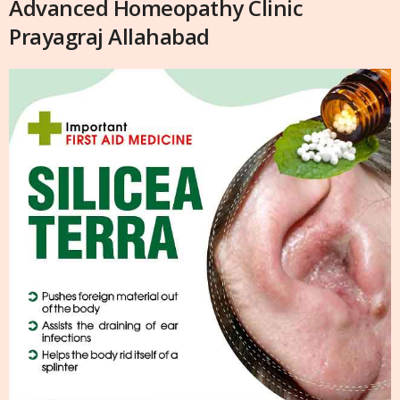
Advanced Homeopathy Clinic
Prayagraj Allahabad