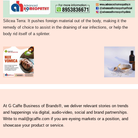
Silicea Terra: It pushes foreign material out of the body, making it the
remedy of choice to assist in the draining of ear infections, or help the
body rid itself of a splinter.
At G Caffe Business of Brands®, we deliver relevant stories on trends
and happenings via digital, audio-video, social and brand partnerships.
Write to mail@gcaffe.com if you are eyeing markets or a position, and
showcase your product or service.