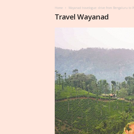
Home
Wayanad travelogue: drive from Bengaluru to
Travel Wayanad