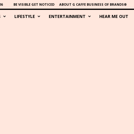
26
BE VISIBLE GET NOTICED
ABOUT G CAFFE BUSINESS OF BRANDS®
S
LIFESTYLE
ENTERTAINMENT
HEAR ME OUT