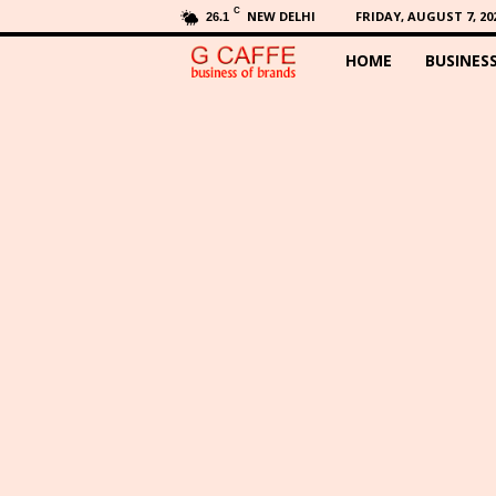
C
NEW DELHI
FRIDAY, AUGUST 7, 20
26.1
HOME
BUSINES
G
C
a
f
f
e