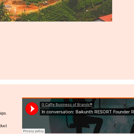
hips.
duct