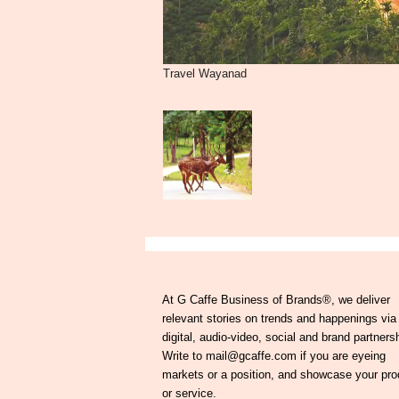
Travel Wayanad
At G Caffe Business of Brands®, we deliver
relevant stories on trends and happenings via
digital, audio-video, social and brand partners
Write to mail@gcaffe.com if you are eyeing
markets or a position, and showcase your pro
or service.