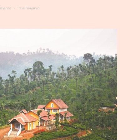
 Wayanad
Travel Wayanad