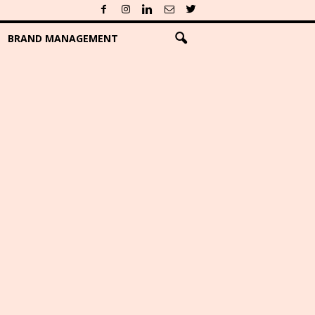
BRAND MANAGEMENT