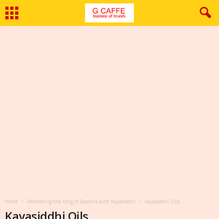
Home
Welcoming the King of Seasons with Kayasiddhi
Kayasiddhi Oils
Kayasiddhi Oils