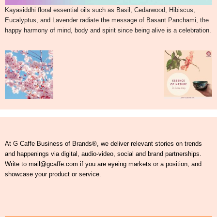
Kayasiddhi floral essential oils such as Basil, Cedarwood, Hibiscus,
Eucalyptus, and Lavender radiate the message of Basant Panchami, the
happy harmony of mind, body and spirit since being alive is a celebration.
At G Caffe Business of Brands®, we deliver relevant stories on trends
and happenings via digital, audio-video, social and brand partnerships.
Write to mail@gcaffe.com if you are eyeing markets or a position, and
showcase your product or service.