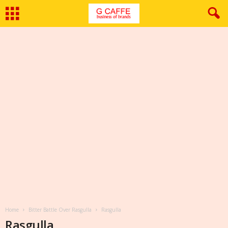
Home
Bitter Battle Over Rasgulla
Rasgulla
Rasgulla