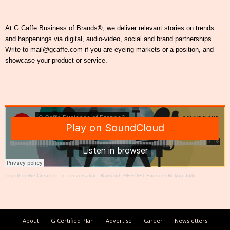
At G Caffe Business of Brands®, we deliver relevant stories on trends
and happenings via digital, audio-video, social and brand partnerships.
Write to mail@gcaffe.com if you are eyeing markets or a position, and
showcase your product or service.
Together We Create®
·
In conversation: Baikunth RESORT Founder Rekha Jolly
About
G Certified Plan
Advertise
Career
Newsletters