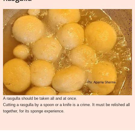
A rasgulla should be taken all and at once.
Cutting a rasgulla by a spoon or a knife is a crime. It must be relished all
together, for its sponge experience.