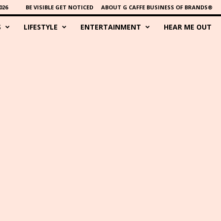
026
BE VISIBLE GET NOTICED
ABOUT G CAFFE BUSINESS OF BRANDS®
S
LIFESTYLE
ENTERTAINMENT
HEAR ME OUT