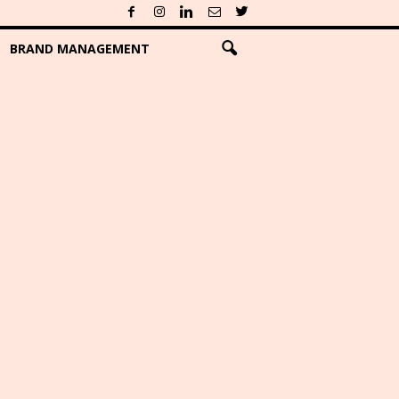
BRAND MANAGEMENT