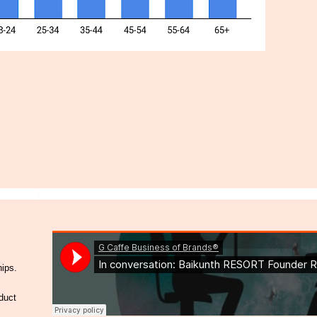
hips.
duct