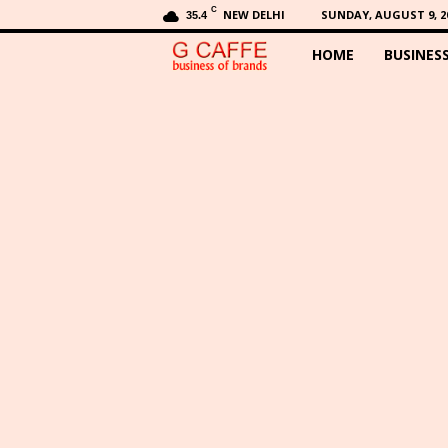
C
NEW DELHI
SUNDAY, AUGUST 9, 2
35.4
HOME
BUSINES
G
C
a
f
f
e