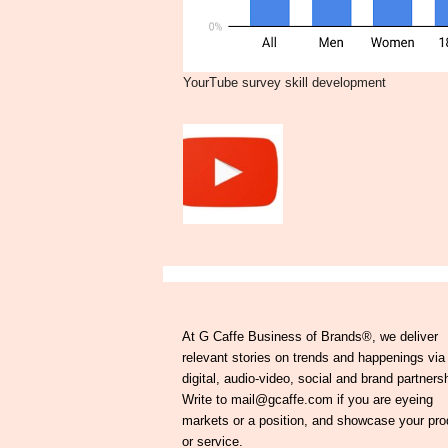
YourTube survey skill development
At G Caffe Business of Brands®, we deliver
relevant stories on trends and happenings via
digital, audio-video, social and brand partners
Write to mail@gcaffe.com if you are eyeing
markets or a position, and showcase your pro
or service.