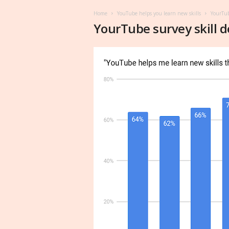
Home
YouTube helps you learn new skills
YourTub
YourTube survey skill 