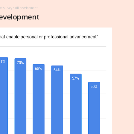
e survey skill development
development