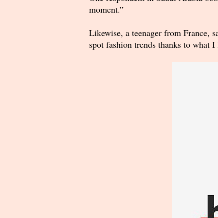
moment.”
Likewise, a teenager from France, s
spot fashion trends thanks to what 