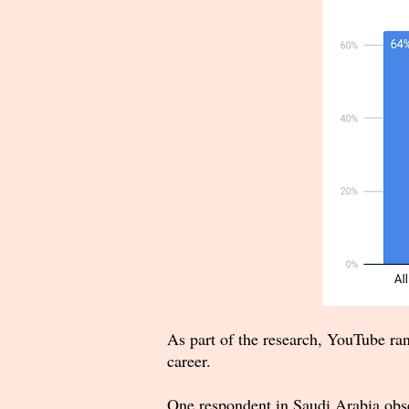
As part of the research, YouTube ran
career.
One respondent in Saudi Arabia obse