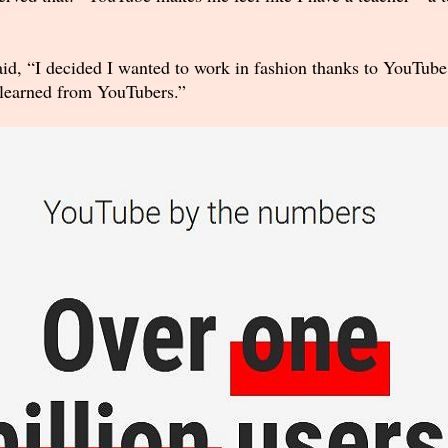
aid, “I decided I wanted to work in fashion thanks to YouTub
I learned from YouTubers.”