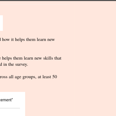
d how it helps them learn new
 helps them learn new skills that
 in the survey.
ss all age groups, at least 50