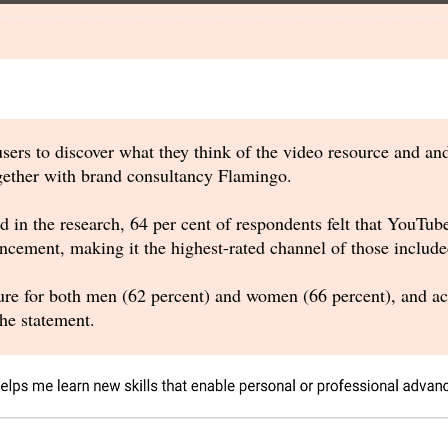
sers to discover what they think of the video resource and an
gether with brand consultancy Flamingo.
d in the research, 64 per cent of respondents felt that YouTube
ncement, making it the highest-rated channel of those included
re for both men (62 percent) and women (66 percent), and acro
he statement.