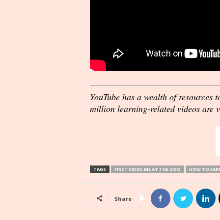
YouTube has a wealth of resources t
million learning-related videos are 
TAGS
FIRST VIDEO ME AT THE ZOO
HOW TO EARN
Share