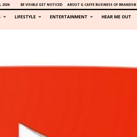
 2026
BE VISIBLE GET NOTICED
ABOUT G CAFFE BUSINESS OF BRANDS®
S
LIFESTYLE
ENTERTAINMENT
HEAR ME OUT