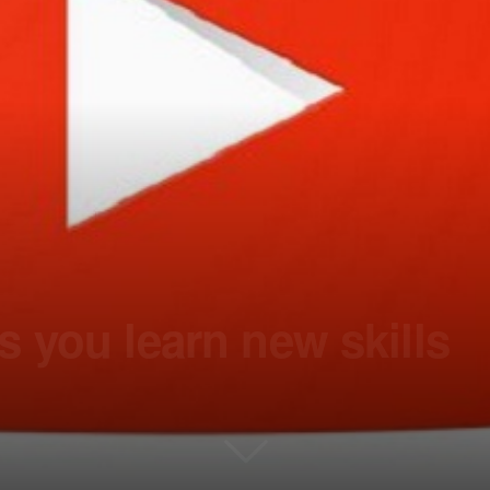
 you learn new skills