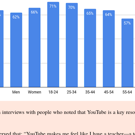
 interviews with people who noted that YouTube is a key resou
rved that: “YouTube makes me feel like I have a teacher—a tea