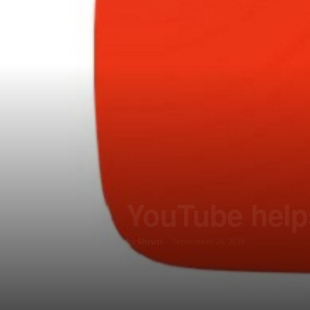
YouTube helps
By
Shruti
-
September 26, 2018