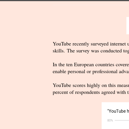
YouTube recently surveyed internet u
skills. The survey was conducted to
In the ten European countries covere
enable personal or professional adva
YouTube scores highly on this measu
percent of respondents agreed with t