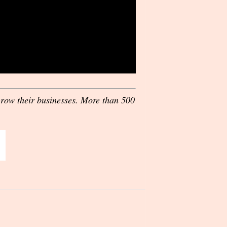
grow their businesses. More than 500