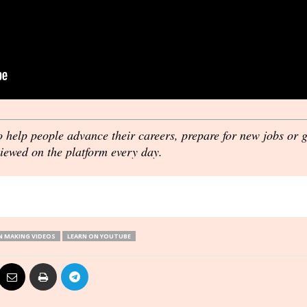
o help people advance their careers, prepare for new jobs or 
viewed on the platform every day.
 MAKING VIDEOS
LEARN ON YOUTUBE