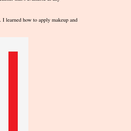
e. I learned how to apply makeup and