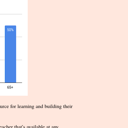
rce for learning and building their
cher that’s available at any