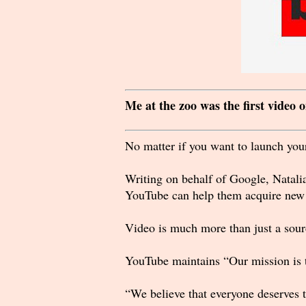
Me at the zoo was the first video
No matter if you want to launch your
Writing on behalf of Google, Natalia
YouTube can help them acquire new s
Video is much more than just a sourc
YouTube maintains “Our mission is t
“We believe that everyone deserves t