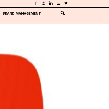
BRAND MANAGEMENT