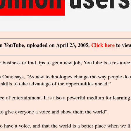
 on YouTube, uploaded on April 23, 2005.
Click here
to view
 business or find tips to get a new job, YouTube is a resource 
 Cano says, “As new technologies change the way people do th
kills to take advantage of the opportunities ahead.”
e of entertainment. It is also a powerful medium for learning
o give everyone a voice and show them the world”.
o have a voice, and that the world is a better place when we 