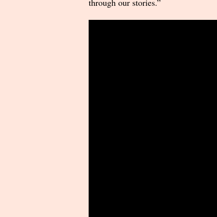
through our stories.”