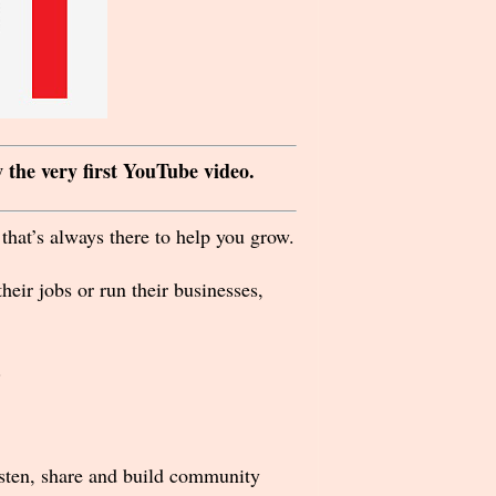
 the very first YouTube video.
that’s always there to help you grow.
eir jobs or run their businesses,
.
listen, share and build community