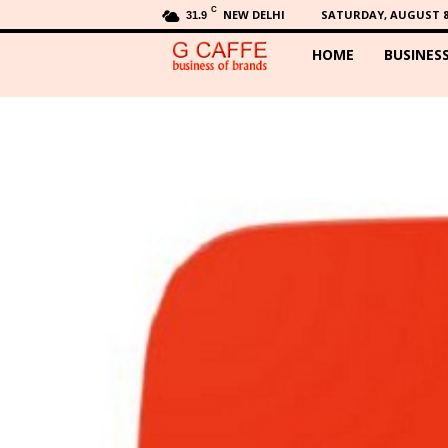
C
NEW DELHI
SATURDAY, AUGUST 8,
31.9
HOME
BUSINES
G
C
a
f
f
e