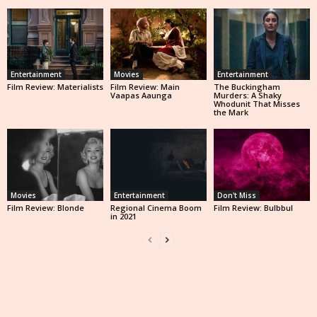
Entertainment
Movies
Entertainment
Film Review: Materialists
Film Review: Main
The Buckingham
Vaapas Aaunga
Murders: A Shaky
Whodunit That Misses
the Mark
Movies
Entertainment
Don't Miss
Film Review: Blonde
Regional Cinema Boom
Film Review: Bulbbul
in 2021