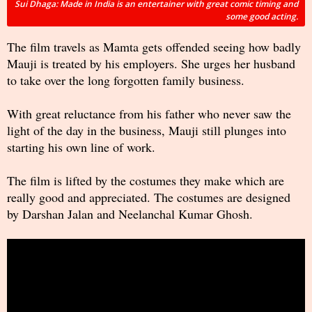
Sui Dhaga: Made in India is an entertainer with great comic timing and
some good acting.
The film travels as Mamta gets offended seeing how badly
Mauji is treated by his employers. She urges her husband
to take over the long forgotten family business.
With great reluctance from his father who never saw the
light of the day in the business, Mauji still plunges into
starting his own line of work.
The film is lifted by the costumes they make which are
really good and appreciated. The costumes are designed
by Darshan Jalan and Neelanchal Kumar Ghosh.