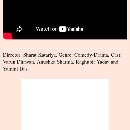
Director: Sharat Katariya, Genre: Comedy-Drama, Cast:
Varun Dhawan, Anushka Sharma, Raghubir Yadav and
Yamini Das.