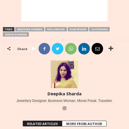
TAGS
ANUSHKA SHARMA
BOLLYWOOD
FILM REVIEW
SUI DHAAGA
VARUN DHAWAN
Share
Deepika Sharda
Jewellery Designer. Business Woman. Movie Freak. Traveller.
RELATED ARTICLES
MORE FROM AUTHOR