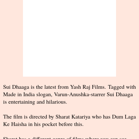
Sui Dhaaga is the latest from Yash Raj Films. Tagged with
Made in India slogan, Varun-Anushka-starrer Sui Dhaaga
is entertaining and hilarious.
The film is directed by Sharat Katariya who has Dum Laga
Ke Haisha in his pocket before this.
Sharat has a different genre of films where you can see