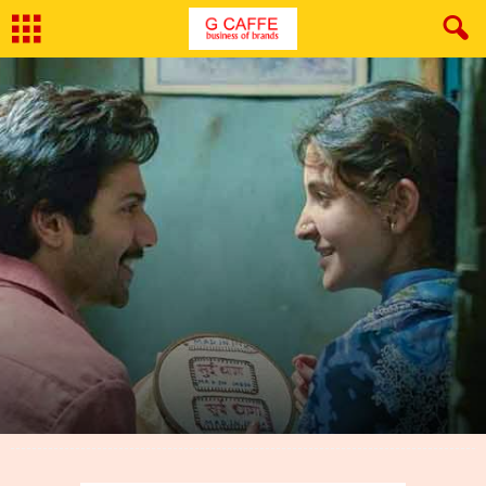
By
Deepika Sharda
-
October 3, 2018