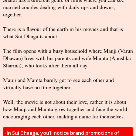
married couples dealing with daily ups and downs,
together.
There is a flavour of the earth in his movies and that is
what Sui Dhaga is about.
The film opens with a busy household where Mauji (Varun
Dhawan) lives with his parents and wife Mamta (Anushka
Sharma), who looks after them all day.
Mauji and Mamta barely get to see each other and
virtually have no time together.
Well, the movie is not about their love, rather it is about
how Mauji and Mamta grow together and face the world
encouraging each other, making a name for themselves.
In Sui Dhaaga, you’ll notice brand promotions of