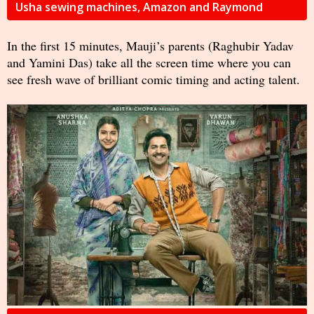
Usha sewing machines, Amazon and Raymond
In the first 15 minutes, Mauji’s parents (Raghubir Yadav
and Yamini Das) take all the screen time where you can
see fresh wave of brilliant comic timing and acting talent.