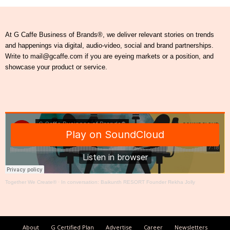
At G Caffe Business of Brands®, we deliver relevant stories on trends
and happenings via digital, audio-video, social and brand partnerships.
Write to mail@gcaffe.com if you are eyeing markets or a position, and
showcase your product or service.
Together We Create®
·
In conversation: Baikunth RESORT Founder Rekha Jolly
About
G Certified Plan
Advertise
Career
Newsletters