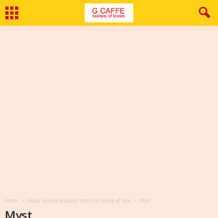
Home
Focus: luxury products from the house of Tata
Myst
Myst