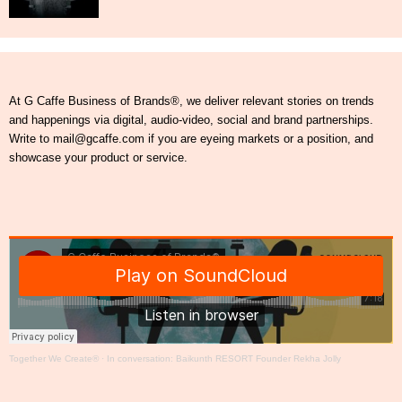
At G Caffe Business of Brands®, we deliver relevant stories on trends
and happenings via digital, audio-video, social and brand partnerships.
Write to mail@gcaffe.com if you are eyeing markets or a position, and
showcase your product or service.
Together We Create®
·
In conversation: Baikunth RESORT Founder Rekha Jolly