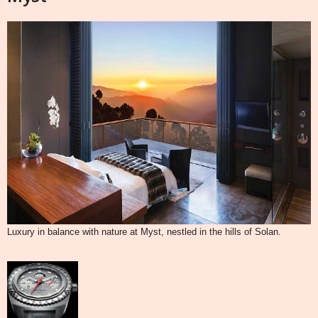
Luxury in balance with nature at Myst, nestled in the hills of Solan.