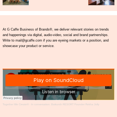
At G Caffe Business of Brands®, we deliver relevant stories on trends
and happenings via digital, audio-video, social and brand partnerships.
Write to mail@gcaffe.com if you are eyeing markets or a position, and
showcase your product or service.
Together We Create®
·
In conversation: Baikunth RESORT Founder Rekha Jolly