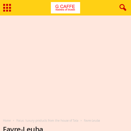
Home
Focus: luxury products from the house of Tata
Favre-Leuba
Favre-Leuba