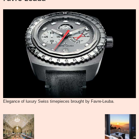
Elegance of luxury Swiss timepieces brought by Favre-Leuba.