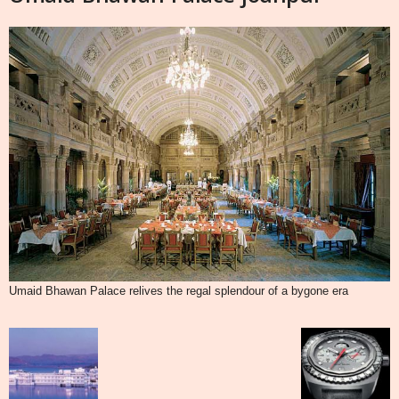
Umaid Bhawan Palace relives the regal splendour of a bygone era