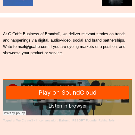
At G Caffe Business of Brands®, we deliver relevant stories on trends
and happenings via digital, audio-video, social and brand partnerships.
Write to mail@gcaffe.com if you are eyeing markets or a position, and
showcase your product or service.
Together We Create®
·
In conversation: Baikunth RESORT Founder Rekha Jolly