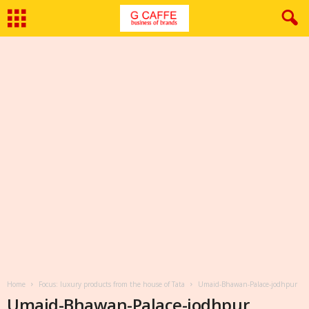
Home
Focus: luxury products from the house of Tata
Umaid-Bhawan-Palace-jodhpur
Umaid-Bhawan-Palace-jodhpur