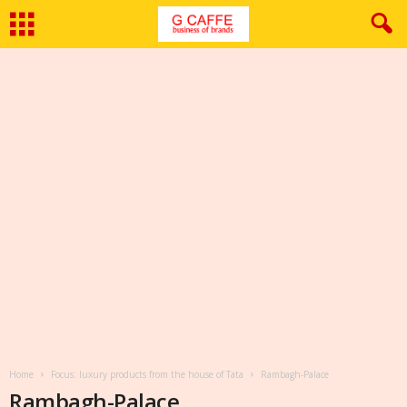
Home
Focus: luxury products from the house of Tata
Rambagh-Palace
Rambagh-Palace