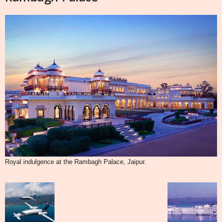
Royal indulgence at the Rambagh Palace, Jaipur.