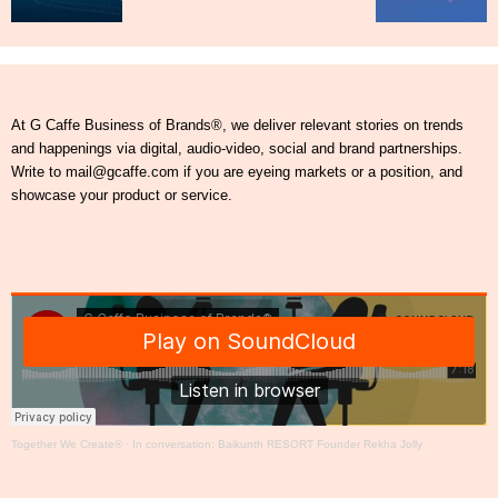
At G Caffe Business of Brands®, we deliver relevant stories on trends
and happenings via digital, audio-video, social and brand partnerships.
Write to mail@gcaffe.com if you are eyeing markets or a position, and
showcase your product or service.
Together We Create®
·
In conversation: Baikunth RESORT Founder Rekha Jolly