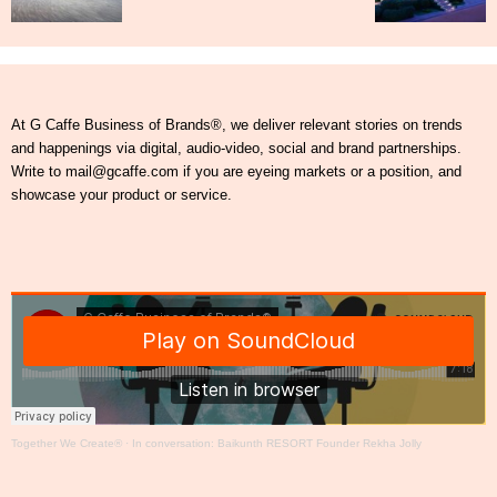
At G Caffe Business of Brands®, we deliver relevant stories on trends
and happenings via digital, audio-video, social and brand partnerships.
Write to mail@gcaffe.com if you are eyeing markets or a position, and
showcase your product or service.
Together We Create®
·
In conversation: Baikunth RESORT Founder Rekha Jolly