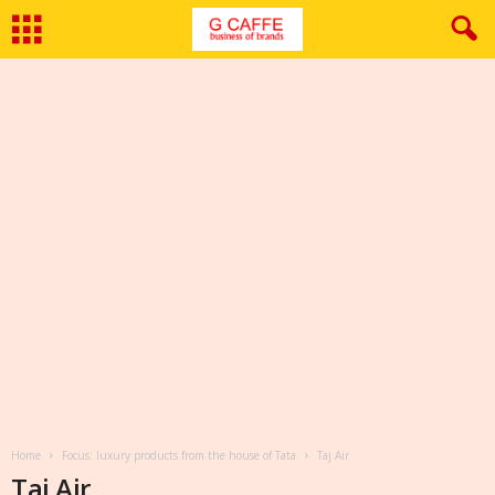
Home
Focus: luxury products from the house of Tata
Taj Air
Taj Air