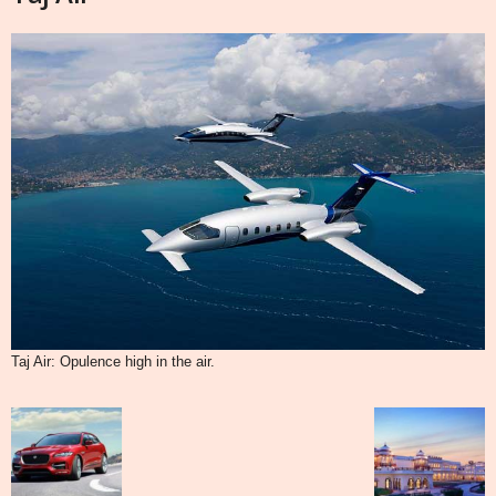
Taj Air: Opulence high in the air.