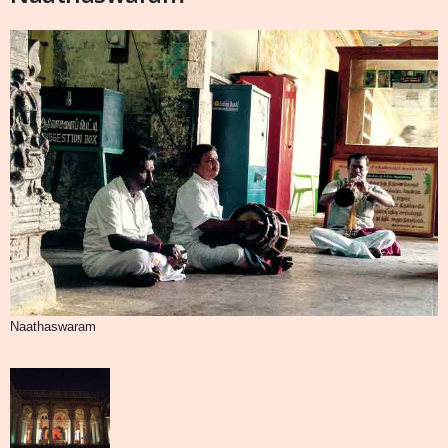
Naathaswaram