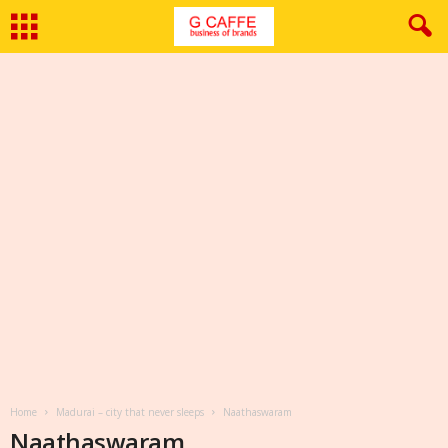
Home
Madurai – city that never sleeps
Naathaswaram
Naathaswaram