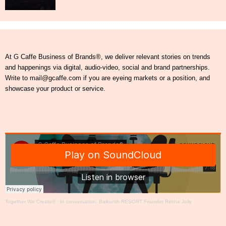
At G Caffe Business of Brands®, we deliver relevant stories on trends
and happenings via digital, audio-video, social and brand partnerships.
Write to mail@gcaffe.com if you are eyeing markets or a position, and
showcase your product or service.
Together We Create®
·
In conversation: Baikunth RESORT Founder Rekha Jolly