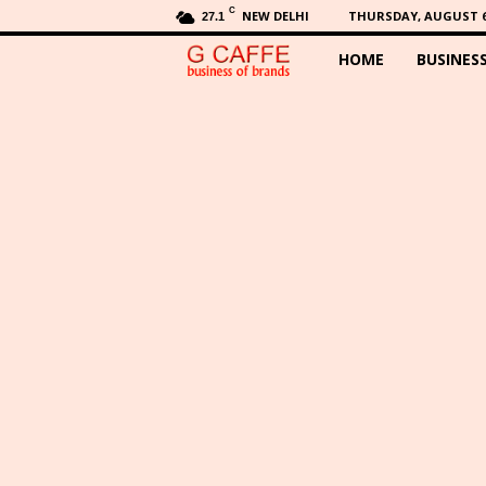
C
NEW DELHI
THURSDAY, AUGUST 6,
27.1
HOME
BUSINES
G
C
a
f
f
e