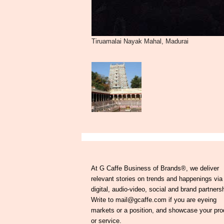
Tiruamalai Nayak Mahal, Madurai
At G Caffe Business of Brands®, we deliver
relevant stories on trends and happenings via
digital, audio-video, social and brand partners
Write to mail@gcaffe.com if you are eyeing
markets or a position, and showcase your pro
or service.