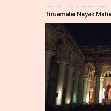
Home
Madurai – city that never sleeps
Tiruamalai
Tiruamalai Nayak Maha