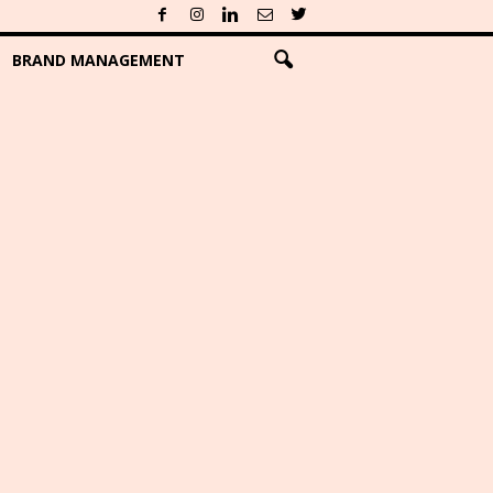
BRAND MANAGEMENT