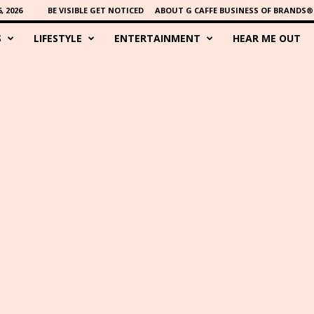
 2026
BE VISIBLE GET NOTICED
ABOUT G CAFFE BUSINESS OF BRANDS®
S
LIFESTYLE
ENTERTAINMENT
HEAR ME OUT