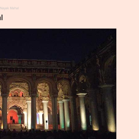
 Nayak Mahal
l