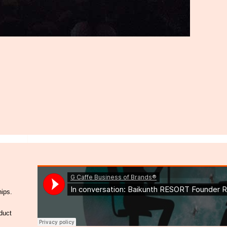
hips.
duct