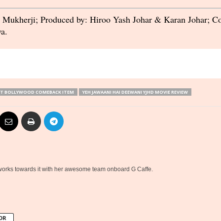
n Mukherji; Produced by: Hiroo Yash Johar & Karan Johar; 
a.
IT BOLLYWOOD COMEBACK ITEM
YEH JAWAANI HAI DEEWANI YJHD MOVIE REVIEW
 works towards it with her awesome team onboard G Caffe.
OR