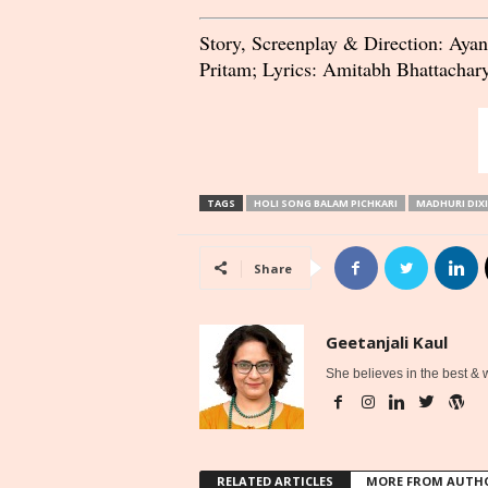
Story, Screenplay & Direction: Aya
Pritam; Lyrics: Amitabh Bhattachary
TAGS
HOLI SONG BALAM PICHKARI
MADHURI DIX
Share
Geetanjali Kaul
She believes in the best &
RELATED ARTICLES
MORE FROM AUTH