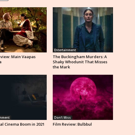
Entertainment
eview: Main Vaapas
The Buckingham Murders: A
a
Shaky Whodunit That Misses
the Mark
inment
Don't Miss
al Cinema Boom in 2021
Film Review: Bulbbul