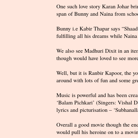
One such love story Karan Johar bri
span of Bunny and Naina from school 
Bunny i.e Kabir Thapar says “Shaadi 
fulfilling all his dreams while Nain
We also see Madhuri Dixit in an ite
though would have loved to see mor
Well, but it is Ranbir Kapoor, the y
around with lots of fun and some g
Music is powerful and has been crea
‘Balam Pichkari’ (Singers: Vishal D
lyrics and picturisation – ‘Subhana
Overall a good movie though the end
would pull his heroine on to a moving