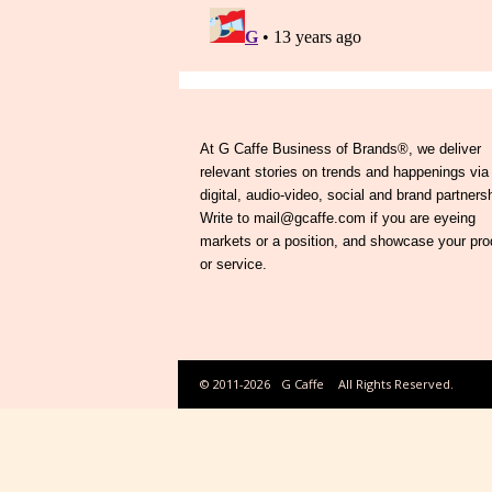
At G Caffe Business of Brands®, we deliver
relevant stories on trends and happenings via
digital, audio-video, social and brand partners
Write to mail@gcaffe.com if you are eyeing
markets or a position, and showcase your pro
or service.
© 2011-2026
G Caffe
All Rights Reserved.