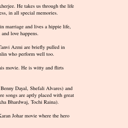
erjee. He takes us through the life
ess, in all special memories.
 marriage and lives a hippie life,
n and love happens.
anvi Azmi are briefly pulled in
lin who perform well too.
s movie. He is witty and flirts
 Benny Dayal, Shefali Alvares) and
e songs are aptly placed with great
ekha Bhardwaj, Tochi Raina).
 Karan Johar movie where the hero