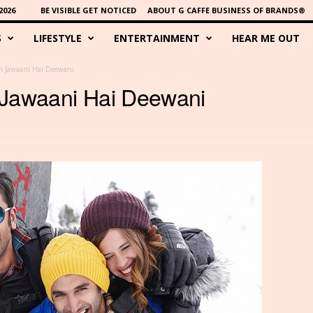
2026
BE VISIBLE GET NOTICED
ABOUT G CAFFE BUSINESS OF BRANDS®
S
LIFESTYLE
ENTERTAINMENT
HEAR ME OUT
h Jawaani Hai Deewani
 Jawaani Hai Deewani