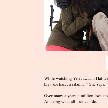
While watching Yeh Jawaani Hai Dee
kiya koi haseen sitam…” She says, “
Over many a years a million love sto
Amazing what all love can do.