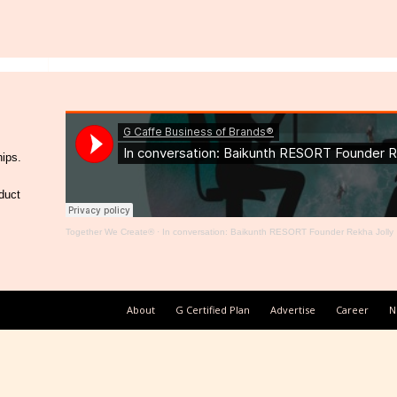
hips.
duct
Together We Create®
·
In conversation: Baikunth RESORT Founder Rekha Jolly
About
G Certified Plan
Advertise
Career
N