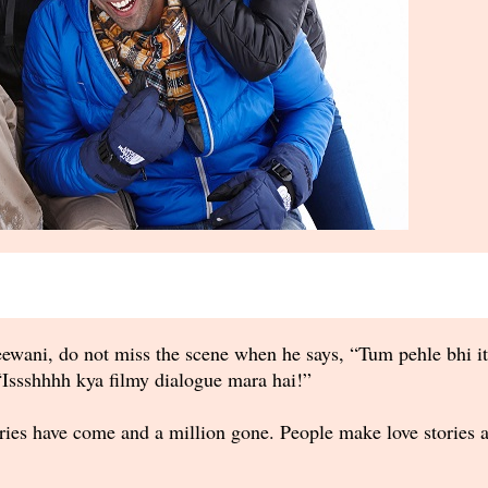
wani, do not miss the scene when he says, “Tum pehle bhi it
Issshhhh kya filmy dialogue mara hai!”
ries have come and a million gone. People make love stories a