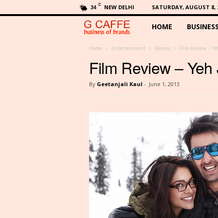
C
NEW DELHI
SATURDAY, AUGUST 8, 
34
HOME
BUSINES
G
C
Home
Entertainment
Movies
Film Review – Ye
Film Review – Yeh
a
By
Geetanjali Kaul
-
June 1, 2013
f
f
e