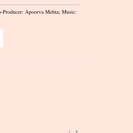
Co-Producer: Apoorva Mehta; Music: