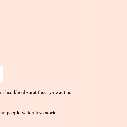
ni hee khoobsurat thee, ya waqt ne
nd people watch love stories.