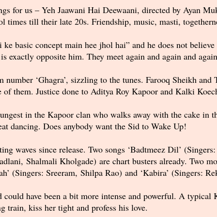
ngs for us – Yeh Jaawani Hai Deewaani, directed by Ayan Mukh
times till their late 20s. Friendship, music, masti, togethern
ke basic concept main hee jhol hai” and he does not believe in
a is exactly opposite him. They meet again and again and agai
m number ‘Ghagra’, sizzling to the tunes. Farooq Sheikh and T
e of them. Justice done to Aditya Roy Kapoor and Kalki Koech
oungest in the Kapoor clan who walks away with the cake in thi
reat dancing. Does anybody want the Sid to Wake Up!
ting waves since release. Two songs ‘Badtmeez Dil’ (Singers:
adlani, Shalmali Kholgade) are chart busters already. Two mor
llah’ (Singers: Sreeram, Shilpa Rao) and ‘Kabira’ (Singers: R
 could have been a bit more intense and powerful. A typical
 train, kiss her tight and profess his love.