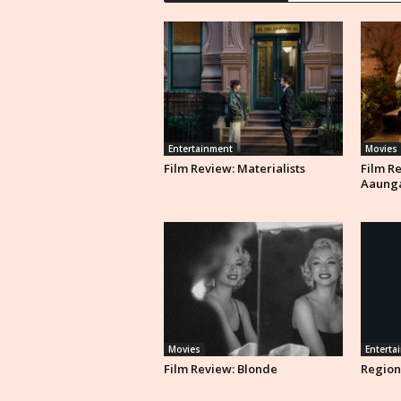
Entertainment
Movies
Film Review: Materialists
Film R
Aaung
Movies
Enterta
Film Review: Blonde
Region