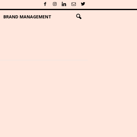
BRAND MANAGEMENT