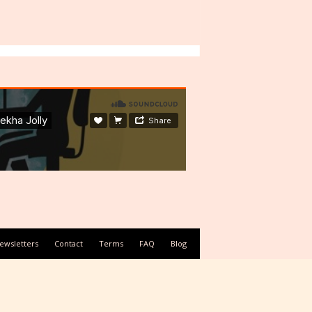
ewsletters
Contact
Terms
FAQ
Blog