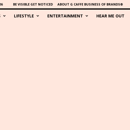
26
BE VISIBLE GET NOTICED
ABOUT G CAFFE BUSINESS OF BRANDS®
S
LIFESTYLE
ENTERTAINMENT
HEAR ME OUT