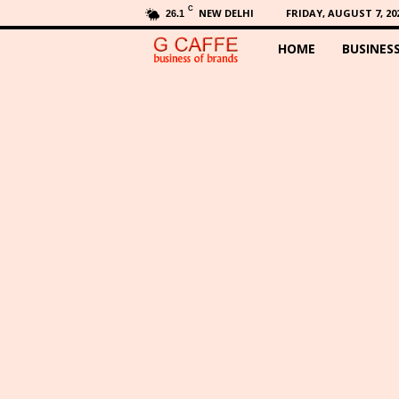
C
NEW DELHI
FRIDAY, AUGUST 7, 20
26.1
HOME
BUSINES
G
C
a
f
f
e