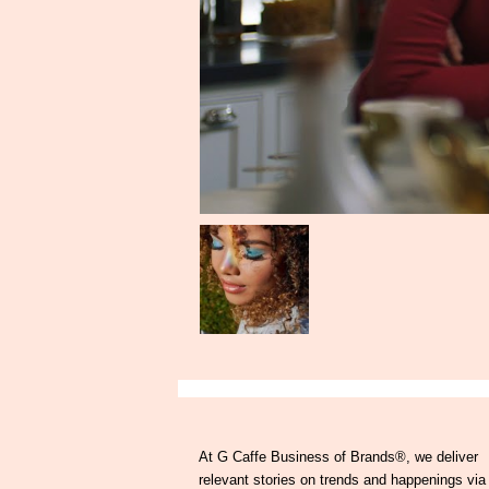
At G Caffe Business of Brands®, we deliver
relevant stories on trends and happenings via