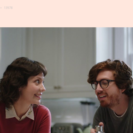
13978