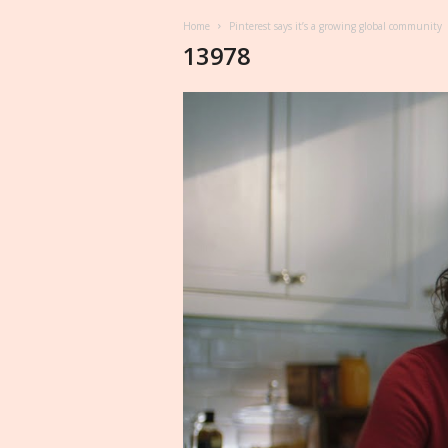
Home
Pinterest says it’s a growing global community
13978