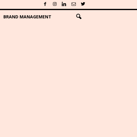
BRAND MANAGEMENT