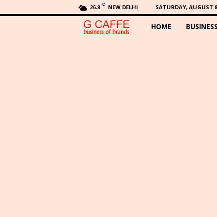
C
NEW DELHI
SATURDAY, AUGUST 8,
26.9
HOME
BUSINES
G
C
a
f
f
e