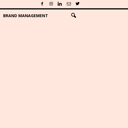
BRAND MANAGEMENT