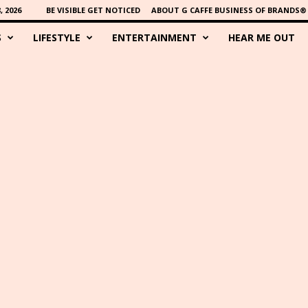
 2026
BE VISIBLE GET NOTICED
ABOUT G CAFFE BUSINESS OF BRANDS®
S
LIFESTYLE
ENTERTAINMENT
HEAR ME OUT