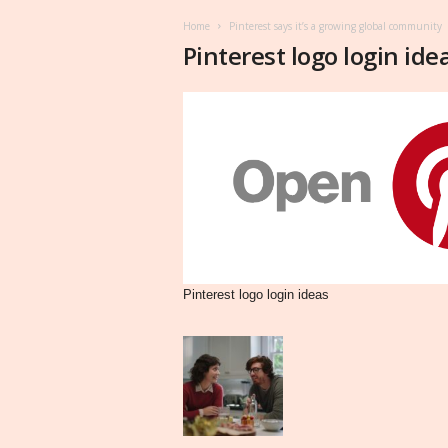
Home
Pinterest says it’s a growing global community
Pinterest logo login ide
Pinterest logo login ideas