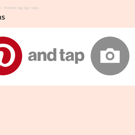
Pinterest logo login ideas
as