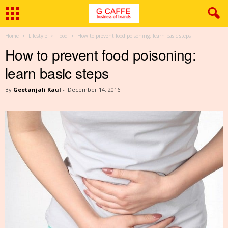
Home
Lifestyle
Food
How to prevent food poisoning: learn basic steps
How to prevent food poisoning:
learn basic steps
By
Geetanjali Kaul
-
December 14, 2016