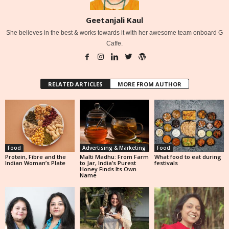
Geetanjali Kaul
She believes in the best & works towards it with her awesome team onboard G
Caffe.
RELATED ARTICLES
MORE FROM AUTHOR
Food
Advertising & Marketing
Food
Protein, Fibre and the
Malti Madhu: From Farm
What food to eat during
Indian Woman’s Plate
to Jar, India’s Purest
festivals
Honey Finds Its Own
Name