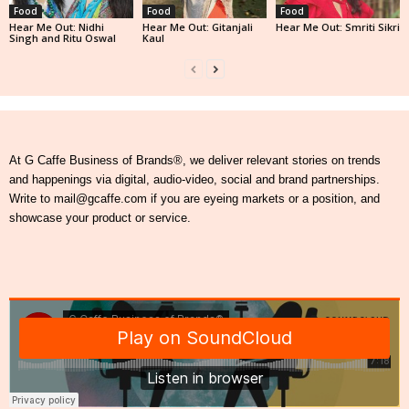
Food
Food
Food
Hear Me Out: Nidhi
Hear Me Out: Gitanjali
Hear Me Out: Smriti Sikri
Singh and Ritu Oswal
Kaul
At G Caffe Business of Brands®, we deliver relevant stories on trends
and happenings via digital, audio-video, social and brand partnerships.
Write to mail@gcaffe.com if you are eyeing markets or a position, and
showcase your product or service.