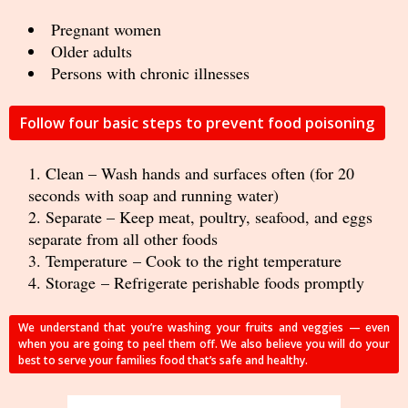
Pregnant women
Older adults
Persons with chronic illnesses
Follow four basic steps to prevent food poisoning
Clean – Wash hands and surfaces often (for 20
seconds with soap and running water)
Separate – Keep meat, poultry, seafood, and eggs
separate from all other foods
Temperature – Cook to the right temperature
Storage – Refrigerate perishable foods promptly
We understand that you’re washing your fruits and veggies — even
when you are going to peel them off. We also believe you will do your
best to serve your families food that’s safe and healthy.