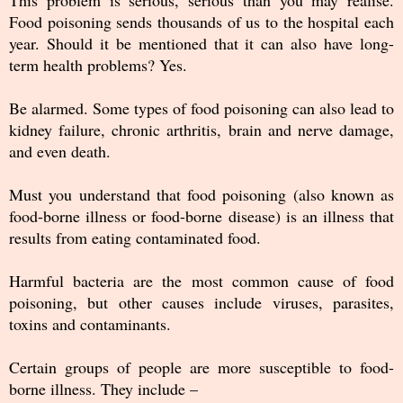
This problem is serious, serious than you may realise.
Food poisoning sends thousands of us to the hospital each
year. Should it be mentioned that it can also have long-
term health problems? Yes.
Be alarmed. Some types of food poisoning can also lead to
kidney failure, chronic arthritis, brain and nerve damage,
and even death.
Must you understand that food poisoning (also known as
food-borne illness or food-borne disease) is an illness that
results from eating contaminated food.
Harmful bacteria are the most common cause of food
poisoning, but other causes include viruses, parasites,
toxins and contaminants.
Certain groups of people are more susceptible to food-
borne illness. They include –