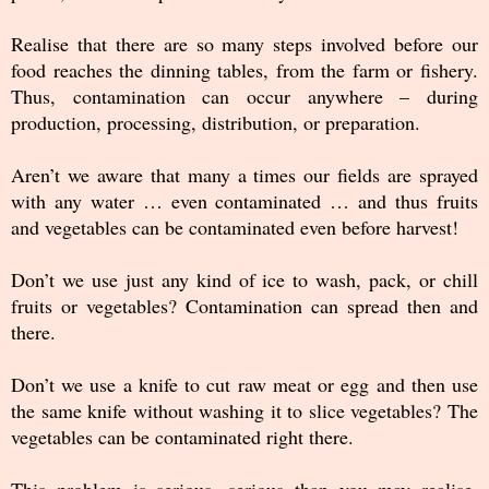
Realise that there are so many steps involved before our
food reaches the dinning tables, from the farm or fishery.
Thus, contamination can occur anywhere – during
production, processing, distribution, or preparation.
Aren’t we aware that many a times our fields are sprayed
with any water … even contaminated … and thus fruits
and vegetables can be contaminated even before harvest!
Don’t we use just any kind of ice to wash, pack, or chill
fruits or vegetables? Contamination can spread then and
there.
Don’t we use a knife to cut raw meat or egg and then use
the same knife without washing it to slice vegetables? The
vegetables can be contaminated right there.