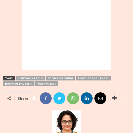
TAGS
CONTAMINATION
FOOD POISONING
FOOD-BORNE ILLNESS
HARMFUL BACTERIA
WASH HANDS
Share