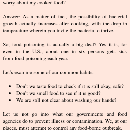
worry about my cooked food?
Answer: As a matter of fact, the possibility of bacterial
growth actually increases after cooking, with the drop in
temperature wherein you invite the bacteria to thrive.
So, food poisoning is actually a big deal? Yes it is, for
even in the U.S., about one in six persons gets sick
from food poisoning each year.
Let’s examine some of our common habits.
Don’t we taste food to check if it is still okay, safe?
Don’t we smell food to see if it is good?
We are still not clear about washing our hands?
Let us not go into what our governments and food
agencies do to prevent illness or contamination. We, at our
places, must attempt to control any food-borne outbreak.