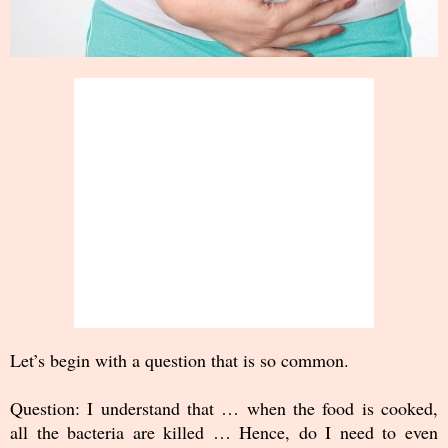
Let’s begin with a question that is so common.
Question: I understand that … when the food is cooked,
all the bacteria are killed … Hence, do I need to even