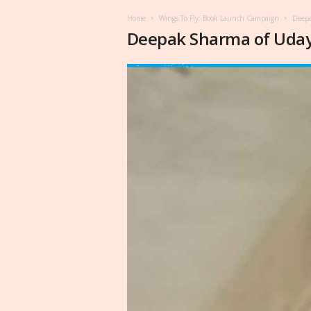
Home
Wings To Fly: Book Launch Campaign
Deepa
Deepak Sharma of Uda