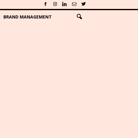
BRAND MANAGEMENT