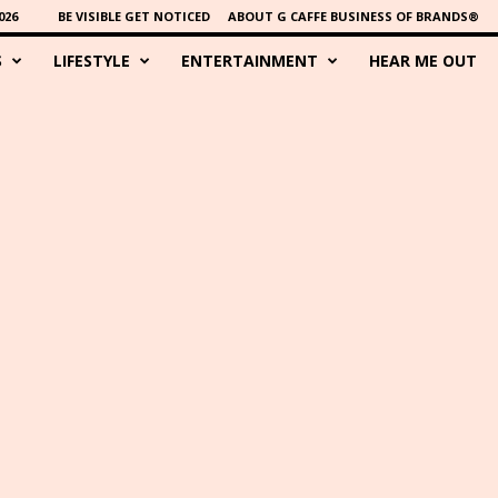
026
BE VISIBLE GET NOTICED
ABOUT G CAFFE BUSINESS OF BRANDS®
S
LIFESTYLE
ENTERTAINMENT
HEAR ME OUT