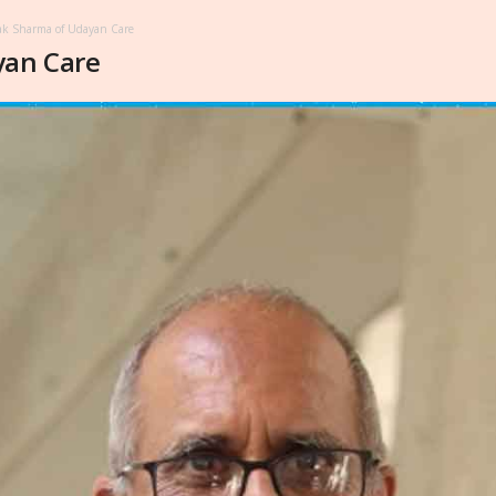
k Sharma of Udayan Care
yan Care