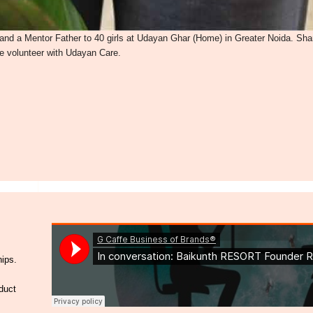
nd a Mentor Father to 40 girls at Udayan Ghar (Home) in Greater Noida. Sha
me volunteer with Udayan Care.
hips.
duct