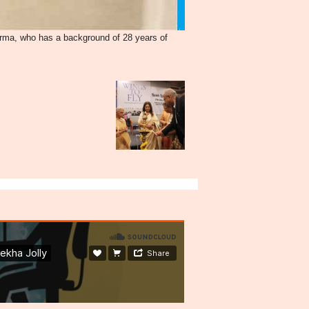
rma, who has a background of 28 years of