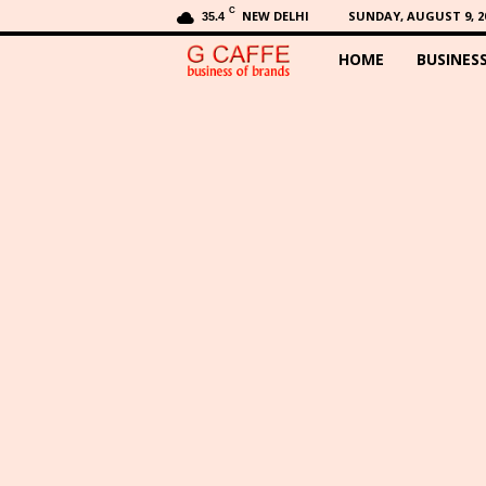
C
NEW DELHI
SUNDAY, AUGUST 9, 2
35.4
HOME
BUSINES
G
C
a
f
f
e