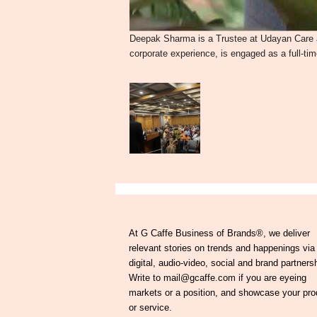
Deepak Sharma is a Trustee at Udayan Care a
corporate experience, is engaged as a full-ti
At G Caffe Business of Brands®, we deliver
relevant stories on trends and happenings via
digital, audio-video, social and brand partners
Write to mail@gcaffe.com if you are eyeing
markets or a position, and showcase your pro
or service.