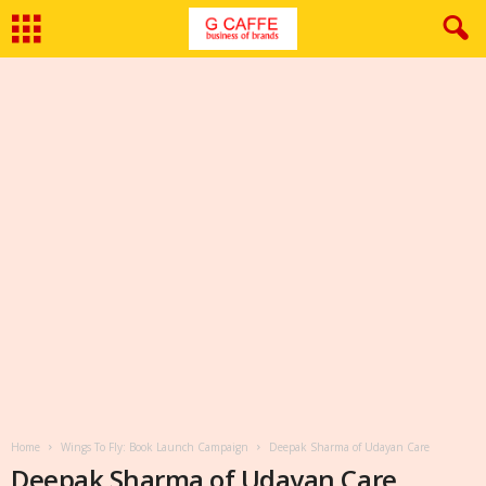
Home
Wings To Fly: Book Launch Campaign
Deepak Sharma of Udayan Care
Deepak Sharma of Udayan Care