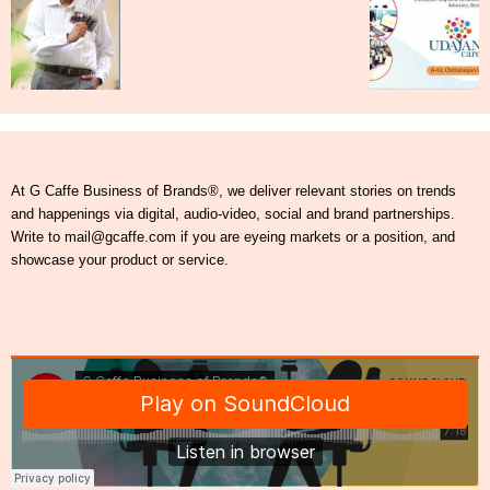
At G Caffe Business of Brands®, we deliver relevant stories on trends
and happenings via digital, audio-video, social and brand partnerships.
Write to mail@gcaffe.com if you are eyeing markets or a position, and
showcase your product or service.