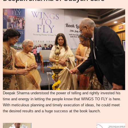
Deepak Sharma understood the power of telling and rightly invested his
time and energy in letting the people know that WINGS TO FLY is here.
With meticulous planning and timely execution of ideas, he could meet
the desired results and a huge success at the book launch.