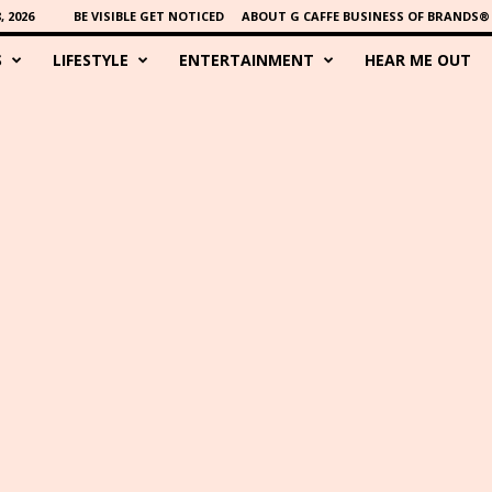
 2026
BE VISIBLE GET NOTICED
ABOUT G CAFFE BUSINESS OF BRANDS®
S
LIFESTYLE
ENTERTAINMENT
HEAR ME OUT