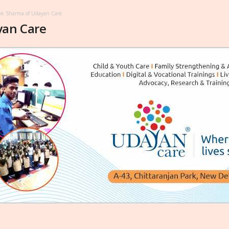
k Sharma of Udayan Care
yan Care