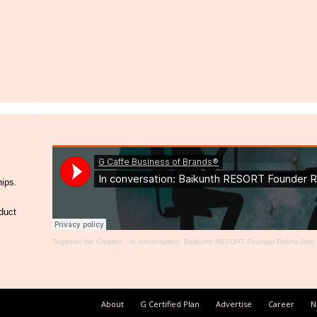
hips.
duct
Together We Create®
·
In conversation: Baikunth RESORT Founder Rekha Jolly
About
G Certified Plan
Advertise
Career
N