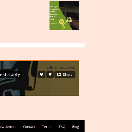
ewsletters
Contact
Terms
FAQ
Blog