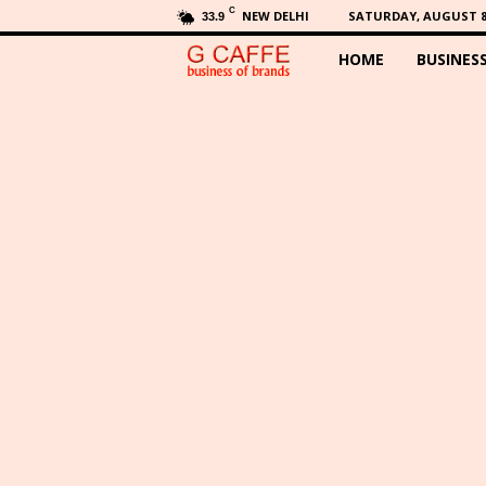
C
NEW DELHI
SATURDAY, AUGUST 8,
33.9
HOME
BUSINES
G
C
a
f
f
e