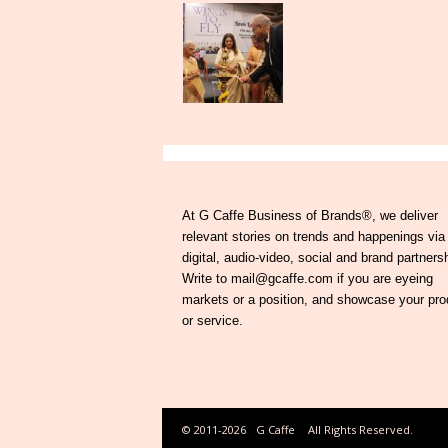
At G Caffe Business of Brands®, we deliver
relevant stories on trends and happenings via
digital, audio-video, social and brand partners
Write to mail@gcaffe.com if you are eyeing
markets or a position, and showcase your pro
or service.
© 2011-2026
G Caffe
All Rights Reserved.