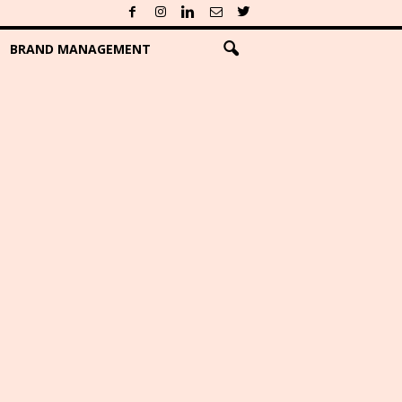
BRAND MANAGEMENT