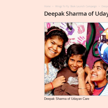
Home
Wings To Fly: Book Launch Campaign
Deepa
Deepak Sharma of Uda
Deepak Sharma of Udayan Care