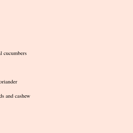
al cucumbers
oriander
ds and cashew