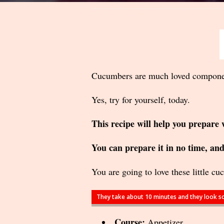
Cucumbers are much loved component 
Yes, try for yourself, today.
This recipe will help you prepare 
You can prepare it in no time, and 
You are going to love these little cu
They take about 10 minutes and they look so
Course:
Appetizer