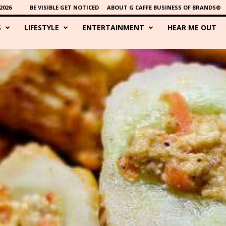
2026
BE VISIBLE GET NOTICED
ABOUT G CAFFE BUSINESS OF BRANDS®
S
LIFESTYLE
ENTERTAINMENT
HEAR ME OUT