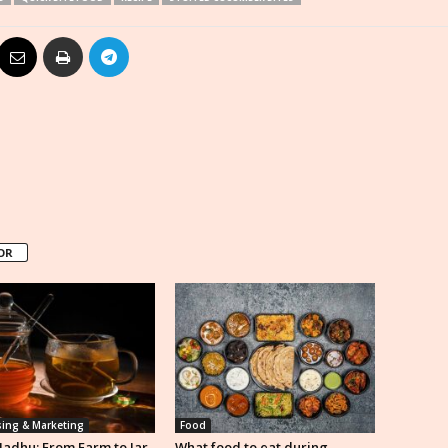
OR
sing & Marketing
Food
Madhu: From Farm to Jar,
What food to eat during