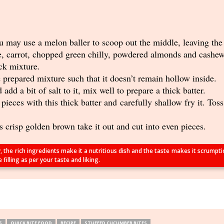
 may use a melon baller to scoop out the middle, leaving the 
e, carrot, chopped green chilly, powdered almonds and cashew.
ick mixture.
 prepared mixture such that it doesn’t remain hollow inside.
add a bit of salt to it, mix well to prepare a thick batter.
ieces with this thick batter and carefully shallow fry it. Tos
 crisp golden brown take it out and cut into even pieces.
y, the rich ingredients make it a nutritious dish and the taste makes it scrump
illing as per your taste and liking.
S
QUICK BITE FOOD
RECIPE
STUFFED CUCUMBER BITES