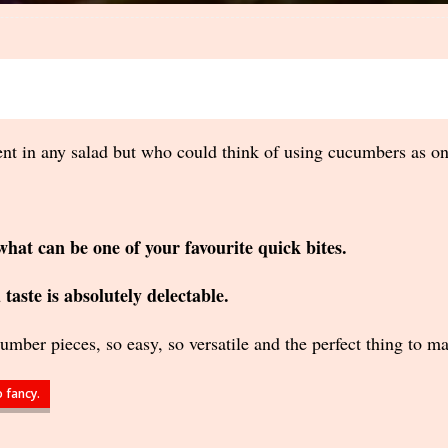
in any salad but who could think of using cucumbers as one 
what can be one of your favourite quick bites.
taste is absolutely delectable.
cumber pieces, so easy, so versatile and the perfect thing to m
 fancy.