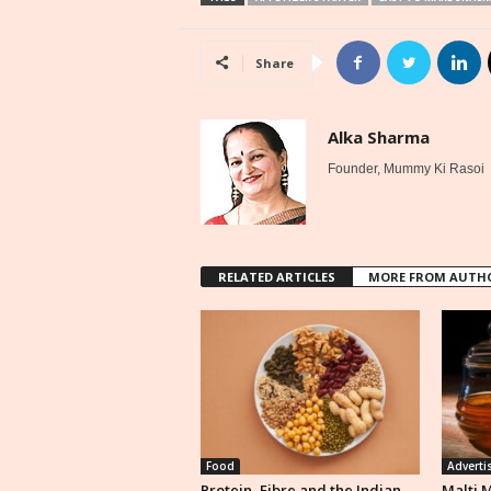
Share
Alka Sharma
Founder, Mummy Ki Rasoi
RELATED ARTICLES
MORE FROM AUTH
Food
Adverti
Protein, Fibre and the Indian
Malti 