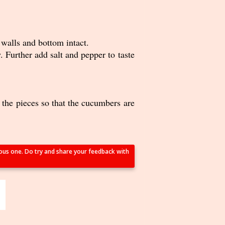
walls and bottom intact.
 Further add salt and pepper to taste
s the pieces so that the cucumbers are
tious one. Do try and share your feedback with