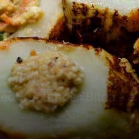
ffed Cucumber Bites