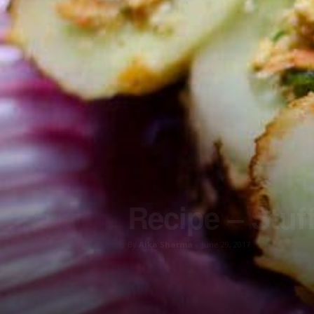
Recipe – Stu
By
Alka Sharma
-
June 29, 2017