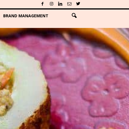
BRAND MANAGEMENT