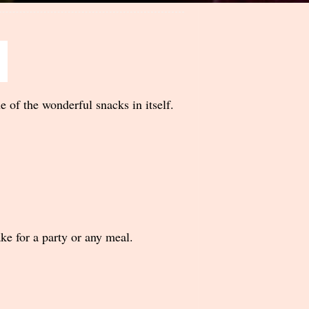
of the wonderful snacks in itself.
ake for a party or any meal.