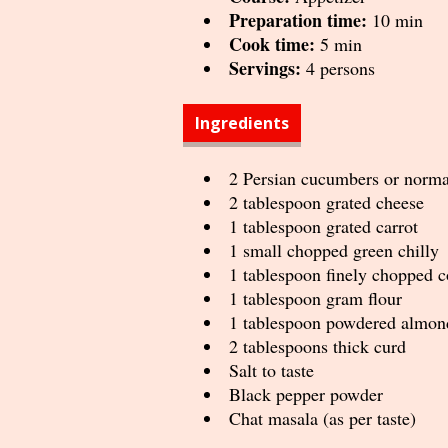
Preparation time:
10 min
Cook time:
5 min
Servings:
4 persons
Ingredients
2 Persian cucumbers or norm
2 tablespoon grated cheese
1 tablespoon grated carrot
1 small chopped green chilly
1 tablespoon finely chopped c
1 tablespoon gram flour
1 tablespoon powdered almon
2 tablespoons thick curd
Salt to taste
Black pepper powder
Chat masala (as per taste)