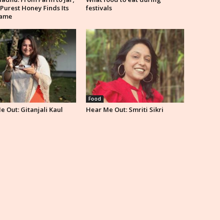
 Purest Honey Finds Its
festivals
ame
Food
 Out: Gitanjali Kaul
Hear Me Out: Smriti Sikri