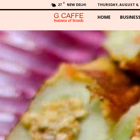
C
NEW DELHI
THURSDAY, AUGUST 6, 
27
HOME
BUSINES
G
C
a
f
f
e