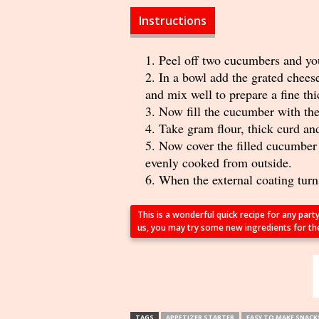
Instructions
Peel off two cucumbers and you
In a bowl add the grated chees
and mix well to prepare a fine th
Now fill the cucumber with the
Take gram flour, thick curd and 
Now cover the filled cucumber p
evenly cooked from outside.
When the external coating turns
This is a wonderful quick recipe for any part
us, you may try some new ingredients for the f
TAGS
APPETIZER STARTER
EASY TO MAKE SNACK