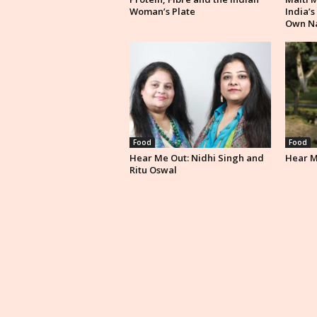
Woman’s Plate
India’s
Own N
Food
Food
Hear Me Out: Nidhi Singh and
Hear Me
Ritu Oswal