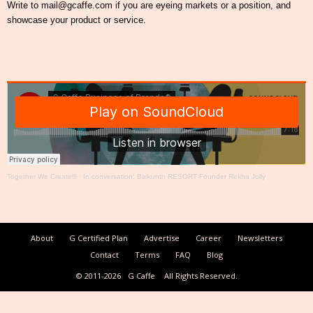
Write to mail@gcaffe.com if you are eyeing markets or a position, and
showcase your product or service.
Together We Create®
·
In conversation: Baikunth RESORT Founder Rekha Jolly
About
G Certified Plan
Advertise
Career
Newsletters
Contact
Terms
FAQ
Blog
© 2011-2026
G Caffe
All Rights Reserved.