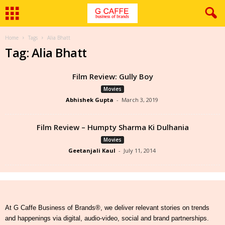
Home
Tags
Alia Bhatt
Tag: Alia Bhatt
Film Review: Gully Boy
Movies
Abhishek Gupta
-
March 3, 2019
Film Review – Humpty Sharma Ki Dulhania
Movies
Geetanjali Kaul
-
July 11, 2014
At G Caffe Business of Brands®, we deliver relevant stories on trends
and happenings via digital, audio-video, social and brand partnerships.