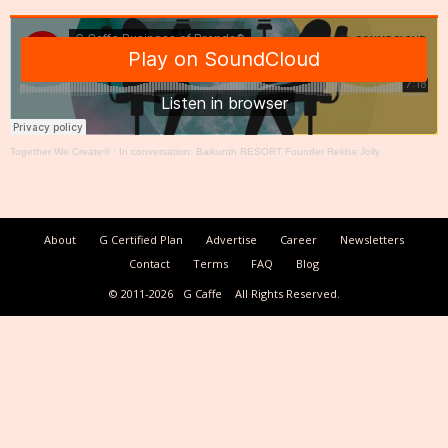
Together We Create®
·
In conversation: Baikunth RESORT Founder Rekha Jolly
About
G Certified Plan
Advertise
Career
Newsletters
Contact
Terms
FAQ
Blog
© 2011-2026
G Caffe
All Rights Reserved.