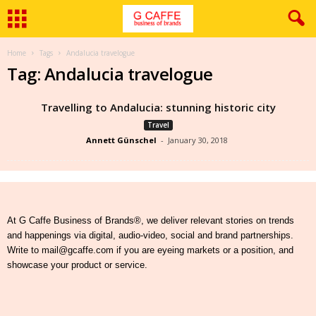
Home
Tags
Andalucia travelogue
Tag: Andalucia travelogue
Travelling to Andalucia: stunning historic city
Travel
Annett Günschel
-
January 30, 2018
At G Caffe Business of Brands®, we deliver relevant stories on trends
and happenings via digital, audio-video, social and brand partnerships.
Write to mail@gcaffe.com if you are eyeing markets or a position, and
showcase your product or service.