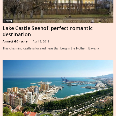
Travel
Lake Castle Seehof: perfect romantic
destination
Annett Günschel
-
April 8, 2018
This charming castle is located near Bamberg in the Nothern Bavaria