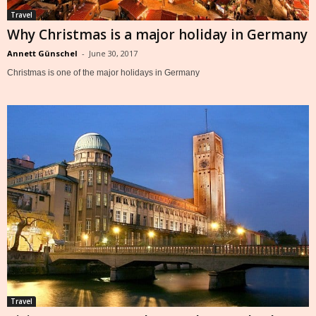
Travel
Why Christmas is a major holiday in Germany
Annett Günschel
-
June 30, 2017
Christmas is one of the major holidays in Germany
Travel