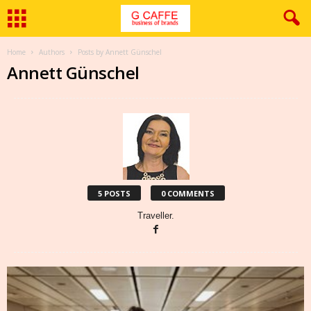
Home
Authors
Posts by Annett Günschel
Annett Günschel
5 POSTS
0 COMMENTS
Traveller.