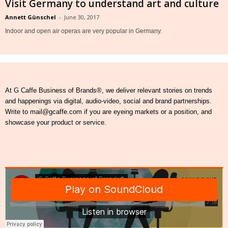
Visit Germany to understand art and culture
Annett Günschel
-
June 30, 2017
Indoor and open air operas are very popular in Germany.
At G Caffe Business of Brands®, we deliver relevant stories on trends
and happenings via digital, audio-video, social and brand partnerships.
Write to mail@gcaffe.com if you are eyeing markets or a position, and
showcase your product or service.