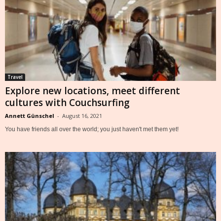
Travel
Explore new locations, meet different
cultures with Couchsurfing
Annett Günschel
-
August 16, 2021
You have friends all over the world; you just haven't met them yet!