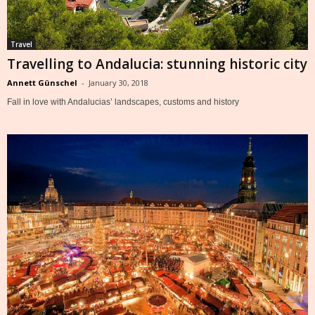
Travel
Travelling to Andalucia: stunning historic city
Annett Günschel
-
January 30, 2018
Fall in love with Andalucias’ landscapes, customs and history