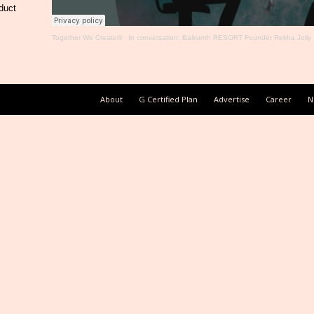
duct
Together We Create®
·
In conversation: Baikunth RESORT Founder Rekha Jolly
About
G Certified Plan
Advertise
Career
N