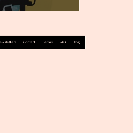
ewsletters
Contact
Terms
FAQ
Blog