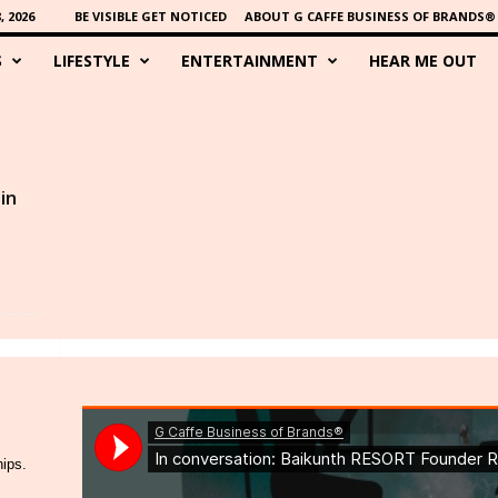
 2026
BE VISIBLE GET NOTICED
ABOUT G CAFFE BUSINESS OF BRANDS®
S
LIFESTYLE
ENTERTAINMENT
HEAR ME OUT
in
hips.