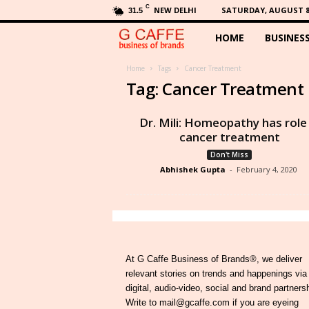
C
NEW DELHI
SATURDAY, AUGUST 8,
31.5
HOME
BUSINES
G
C
Home
Tags
Cancer Treatment
Tag: Cancer Treatment
a
Dr. Mili: Homeopathy has role 
f
cancer treatment
Don't Miss
f
Abhishek Gupta
-
February 4, 2020
e
At G Caffe Business of Brands®, we deliver
relevant stories on trends and happenings via
digital, audio-video, social and brand partners
Write to mail@gcaffe.com if you are eyeing