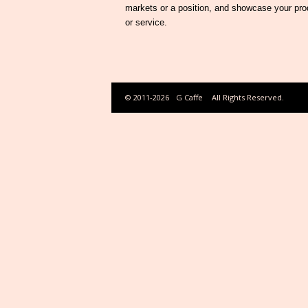
markets or a position, and showcase your pro
or service.
© 2011-2026
G Caffe
All Rights Reserved.