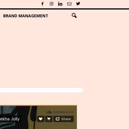
BRAND MANAGEMENT