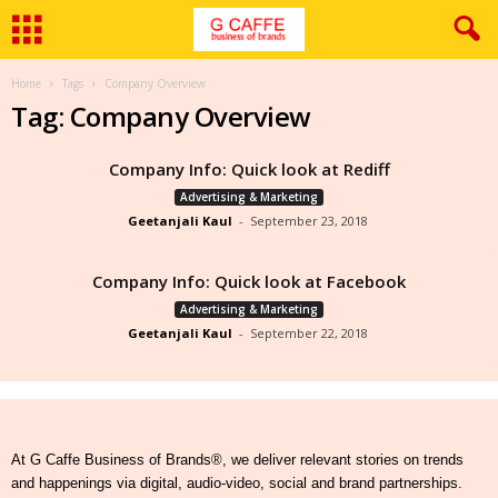
Home
Tags
Company Overview
Tag: Company Overview
Company Info: Quick look at Rediff
Advertising & Marketing
Geetanjali Kaul
-
September 23, 2018
Company Info: Quick look at Facebook
Advertising & Marketing
Geetanjali Kaul
-
September 22, 2018
At G Caffe Business of Brands®, we deliver relevant stories on trends
and happenings via digital, audio-video, social and brand partnerships.