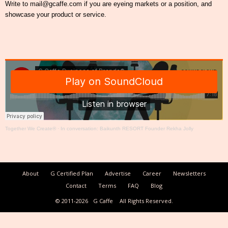
Write to mail@gcaffe.com if you are eyeing markets or a position, and
showcase your product or service.
Together We Create®
·
In conversation: Baikunth RESORT Founder Rekha Jolly
About
G Certified Plan
Advertise
Career
Newsletters
Contact
Terms
FAQ
Blog
© 2011-2026
G Caffe
All Rights Reserved.