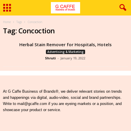
Home
Tags
Concoction
Tag: Concoction
Herbal Stain Remover for Hospitals, Hotels
Advertising & Marketing
Shruti
-
January 19, 2022
At G Caffe Business of Brands®, we deliver relevant stories on trends
and happenings via digital, audio-video, social and brand partnerships.
Write to mail@gcaffe.com if you are eyeing markets or a position, and
showcase your product or service.