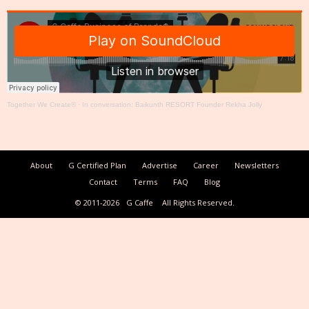
Together We Create®
·
In conversation: Baikunth RESORT Founder Rekha Jolly
About
G Certified Plan
Advertise
Career
Newsletters
Contact
Terms
FAQ
Blog
© 2011-2026
G Caffe
All Rights Reserved.