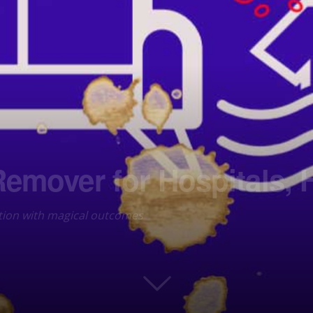
Remover for Hospitals, 
ution with magical outcomes