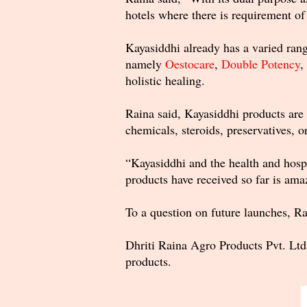
hotels where there is requirement of
Kayasiddhi already has a varied range
namely
Oestocare
,
Double Potency
,
holistic healing.
Raina said, Kayasiddhi products are 
chemicals, steroids, preservatives, o
“Kayasiddhi and the health and hospi
products have received so far is am
To a question on future launches, Ra
Dhriti Raina Agro Products Pvt. Ltd
products.