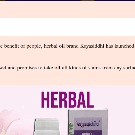
e benefit of people, herbal oil brand Kayasiddhi has launched
sed and promises to take off all kinds of stains from any surfa