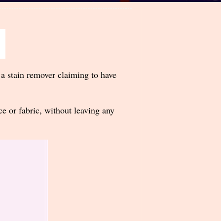
 a stain remover claiming to have
ce or fabric, without leaving any