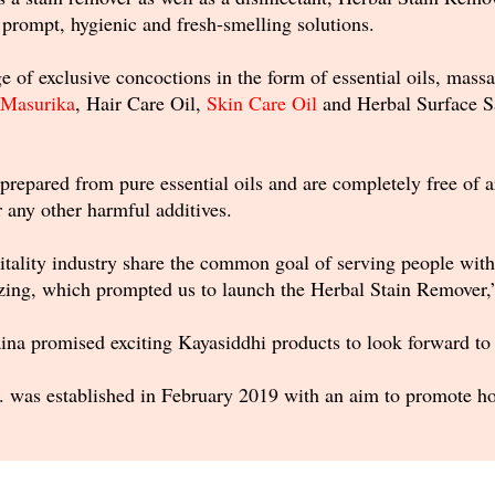
 prompt, hygienic and fresh-smelling solutions.
 of exclusive concoctions in the form of essential oils, massage
Masurika
, Hair Care Oil,
Skin Care Oil
and Herbal Surface Sa
prepared from pure essential oils and are completely free of ar
r any other harmful additives.
tality industry share the common goal of serving people with 
azing, which prompted us to launch the Herbal Stain Remover,
ina promised exciting Kayasiddhi products to look forward to t
. was established in February 2019 with an aim to promote hol