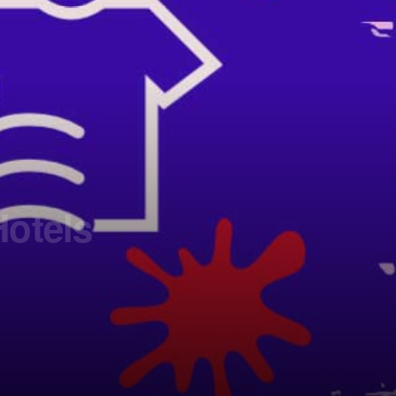
Hotels