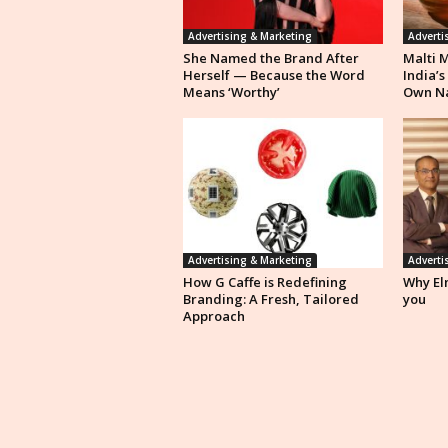
Advertising & Marketing
Adverti
She Named the Brand After
Malti 
Herself — Because the Word
India’s
Means ‘Worthy’
Own N
Advertising & Marketing
Adverti
How G Caffe is Redefining
Why Eln
Branding: A Fresh, Tailored
you
Approach