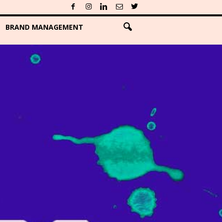
BRAND MANAGEMENT