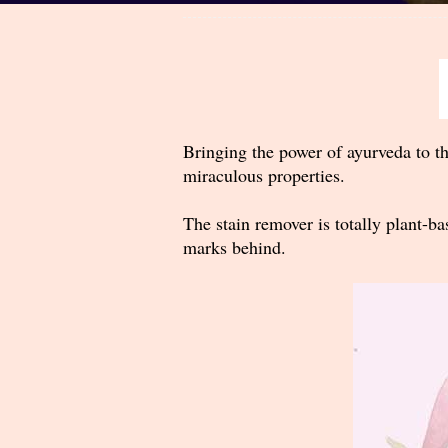
Bringing the power of ayurveda to th
miraculous properties.
The stain remover is totally plant-ba
marks behind.