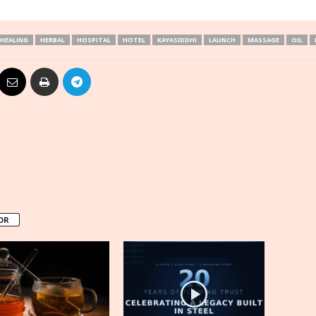
HEALING
HERBAL
HOSPITAL
HOTEL
KAYASIDDHI
LAUNCH
MASSAGE
OIL
OR