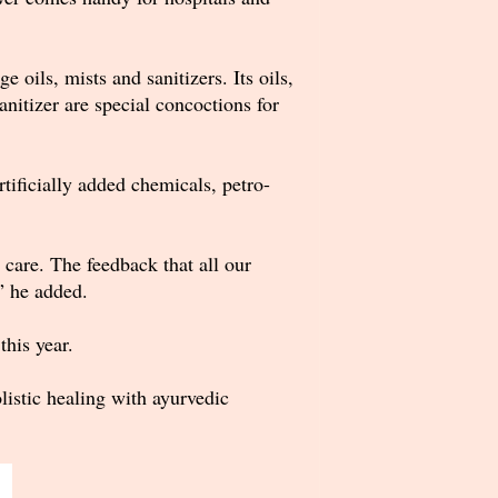
 oils, mists and sanitizers. Its oils,
nitizer are special concoctions for
tificially added chemicals, petro-
care. The feedback that all our
” he added.
his year.
istic healing with ayurvedic