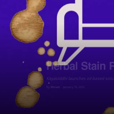
Herbal Stain 
Kayasiddhi launches oil-based sol
By
Shruti
-
January 19, 2022