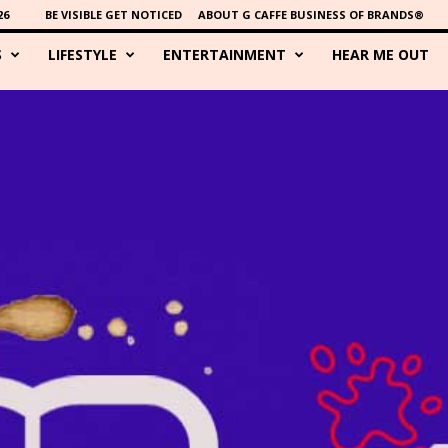
26
BE VISIBLE GET NOTICED
ABOUT G CAFFE BUSINESS OF BRANDS®
S
LIFESTYLE
ENTERTAINMENT
HEAR ME OUT