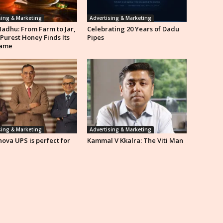
sing & Marketing
Advertising & Marketing
Madhu: From Farm to Jar,
Celebrating 20 Years of Dadu
 Purest Honey Finds Its
Pipes
ame
sing & Marketing
Advertising & Marketing
ova UPS is perfect for
Kammal V Kkalra: The Viti Man