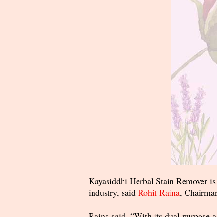
Kayasiddhi Herbal Stain Remover is e
industry, said
Rohit Raina
, Chairman
Raina said, “With its dual purpose a