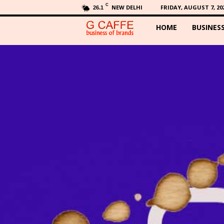
C
NEW DELHI
FRIDAY, AUGUST 7, 20
26.1
HOME
BUSINES
G
C
a
f
f
e