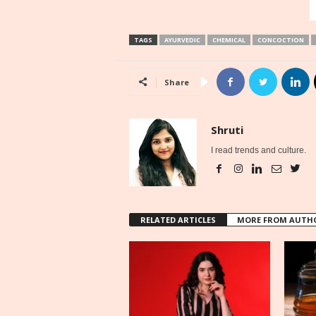
TAGS
AYURVEDIC
CHEMICAL
CONCOCTION
Share
Shruti
I read trends and culture.
RELATED ARTICLES
MORE FROM AUTH