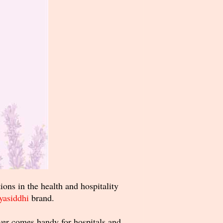
ons in the health and hospitality
yasiddhi
brand.
over comes handy for hospitals and