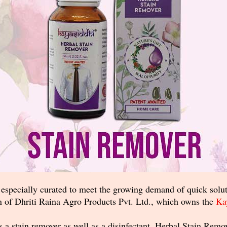
specially curated to meet the growing demand of quick soluti
 of Dhriti Raina Agro Products Pvt. Ltd., which owns the
Ka
s a stain remover as well as a disinfectant, Herbal Stain Rem