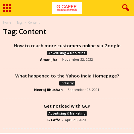
Home
Tags
Content
Tag: Content
How to reach more customers online via Google
Advertising & Marketing
Aman Jha
-
November 22, 2022
What happened to the Yahoo India Homepage?
Industry
Neeraj Bhushan
-
September 26, 2021
Get noticed with GCP
Advertising & Marketing
G Caffe
-
April 21, 2020