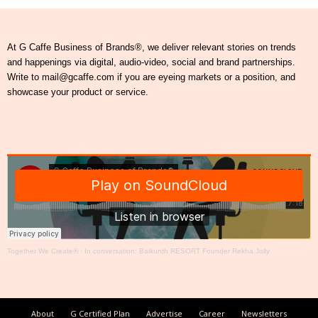
At G Caffe Business of Brands®, we deliver relevant stories on trends
and happenings via digital, audio-video, social and brand partnerships.
Write to mail@gcaffe.com if you are eyeing markets or a position, and
showcase your product or service.
Together We Create®
·
In conversation: Baikunth RESORT Founder Rekha Jolly
About
G Certified Plan
Advertise
Career
Newsletters