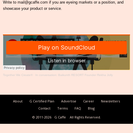
Write to mail@gcaffe.com if you are eyeing markets or a position, and
showcase your product or service.
Together We Create®
·
In conversation: Baikunth RESORT Founder Rekha Jolly
About
G Certified Plan
Advertise
Career
Newsletters
Contact
Terms
FAQ
Blog
© 2011-2026
G Caffe
All Rights Reserved.