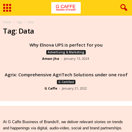
Home
Tags
Data
Tag: Data
Why Elnova UPS is perfect for you
Advertising & Marketing
Aman Jha
-
January 13, 2024
Agrix: Comprehensive AgriTech Solutions under one roof
G Certified
G Caffe
-
January 21, 2022
At G Caffe Business of Brands®, we deliver relevant stories on trends
and happenings via digital, audio-video, social and brand partnerships.