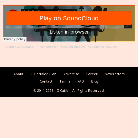
Together We Create®
·
In conversation: Baikunth RESORT Founder Rekha Jolly
About
G Certified Plan
Advertise
Career
Newsletters
Contact
Terms
FAQ
Blog
© 2011-2026
G Caffe
All Rights Reserved.