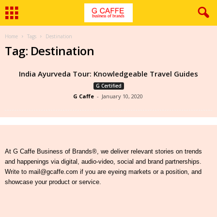
Home
Tags
Destination
Tag: Destination
India Ayurveda Tour: Knowledgeable Travel Guides
G Certified
G Caffe
-
January 10, 2020
At G Caffe Business of Brands®, we deliver relevant stories on trends
and happenings via digital, audio-video, social and brand partnerships.
Write to mail@gcaffe.com if you are eyeing markets or a position, and
showcase your product or service.