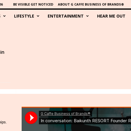
26
BE VISIBLE GET NOTICED
ABOUT G CAFFE BUSINESS OF BRANDS®
S
LIFESTYLE
ENTERTAINMENT
HEAR ME OUT
in
hips.