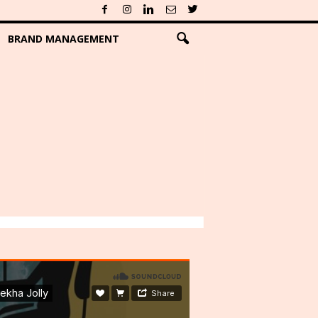
BRAND MANAGEMENT