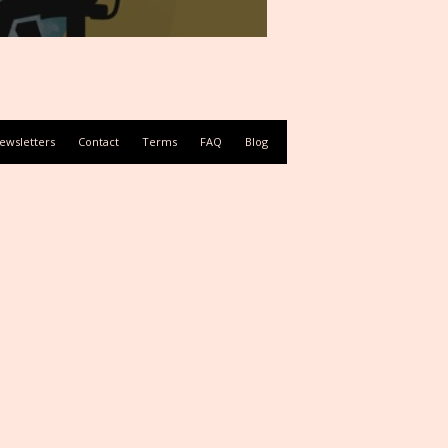
ewsletters
Contact
Terms
FAQ
Blog