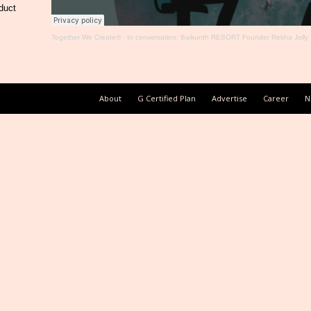
duct
Together We Create®
·
In conversation: Baikunth RESORT Founder Rekha Jolly
About
G Certified Plan
Advertise
Career
N