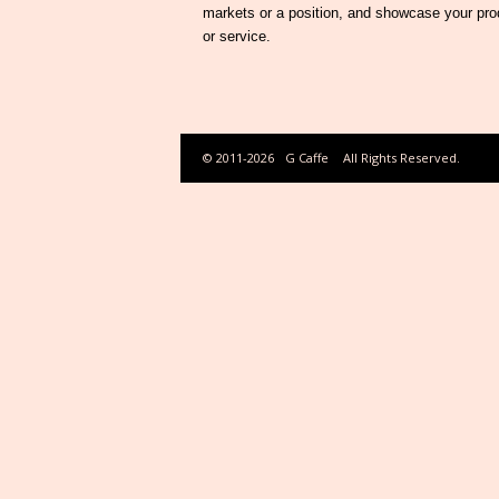
markets or a position, and showcase your pro
or service.
© 2011-2026
G Caffe
All Rights Reserved.