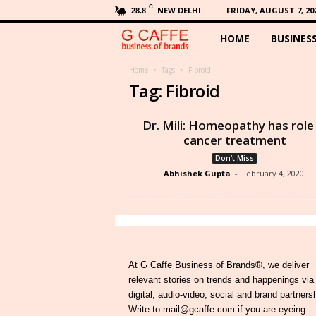
C
NEW DELHI
FRIDAY, AUGUST 7, 20
28.8
HOME
BUSINES
G
C
Home
Tags
Fibroid
Tag: Fibroid
a
Dr. Mili: Homeopathy has role 
f
cancer treatment
Don't Miss
f
Abhishek Gupta
-
February 4, 2020
e
At G Caffe Business of Brands®, we deliver
relevant stories on trends and happenings via
digital, audio-video, social and brand partners
Write to mail@gcaffe.com if you are eyeing