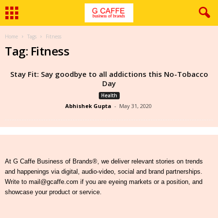
Home
Tags
Fitness
Tag: Fitness
Stay Fit: Say goodbye to all addictions this No-Tobacco
Day
Health
Abhishek Gupta
-
May 31, 2020
At G Caffe Business of Brands®, we deliver relevant stories on trends
and happenings via digital, audio-video, social and brand partnerships.
Write to mail@gcaffe.com if you are eyeing markets or a position, and
showcase your product or service.