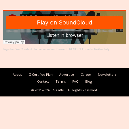
Together We Create®
·
In conversation: Baikunth RESORT Founder Rekha Jolly
About
G Certified Plan
Advertise
Career
Newsletters
Contact
Terms
FAQ
Blog
© 2011-2026
G Caffe
All Rights Reserved.