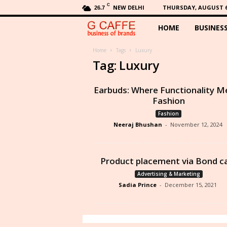
C
NEW DELHI
THURSDAY, AUGUST 6,
26.7
HOME
BUSINES
G
C
Home
Tags
Luxury
Tag: Luxury
a
Earbuds: Where Functionality M
f
Fashion
Fashion
f
Neeraj Bhushan
-
November 12, 2024
e
Product placement via Bond c
Advertising & Marketing
Sadia Prince
-
December 15, 2021