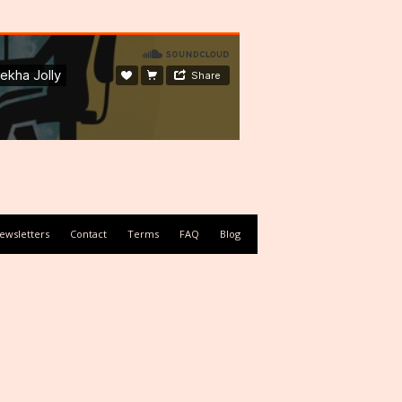
ewsletters
Contact
Terms
FAQ
Blog