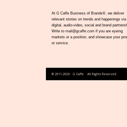
At G Caffe Business of Brands®, we deliver
relevant stories on trends and happenings via
digital, audio-video, social and brand partners
Write to mail@gcaffe.com if you are eyeing
markets or a position, and showcase your pro
or service.
© 2011-2026
G Caffe
All Rights Reserved.