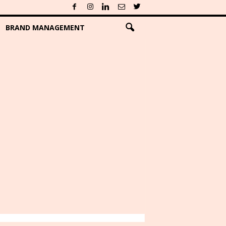
BRAND MANAGEMENT