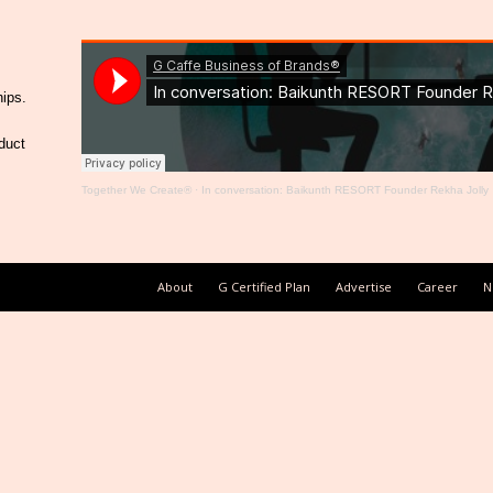
hips.
duct
Together We Create®
·
In conversation: Baikunth RESORT Founder Rekha Jolly
About
G Certified Plan
Advertise
Career
N