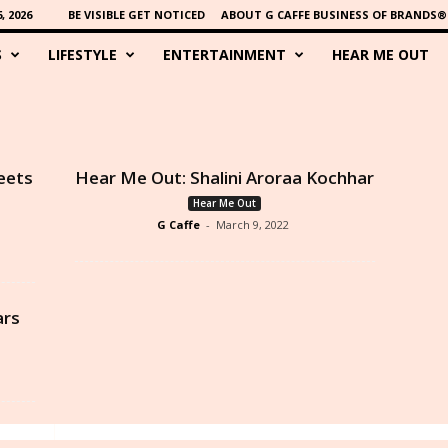
 2026
BE VISIBLE GET NOTICED
ABOUT G CAFFE BUSINESS OF BRANDS®
S
LIFESTYLE
ENTERTAINMENT
HEAR ME OUT
eets
Hear Me Out: Shalini Aroraa Kochhar
Hear Me Out
G Caffe
-
March 9, 2022
ars