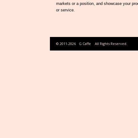
markets or a position, and showcase your pro
or service.
© 2011-2026
G Caffe
All Rights Reserved.