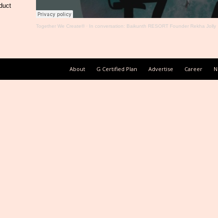
duct
Together We Create®
·
In conversation: Baikunth RESORT Founder Rekha Jolly
About
G Certified Plan
Advertise
Career
N