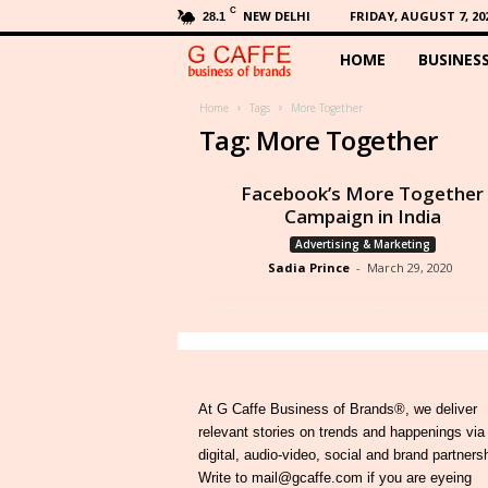
C
NEW DELHI
FRIDAY, AUGUST 7, 20
28.1
HOME
BUSINES
G
C
Home
Tags
More Together
Tag: More Together
a
Facebook’s More Together
f
Campaign in India
Advertising & Marketing
f
Sadia Prince
-
March 29, 2020
e
At G Caffe Business of Brands®, we deliver
relevant stories on trends and happenings via
digital, audio-video, social and brand partners
Write to mail@gcaffe.com if you are eyeing