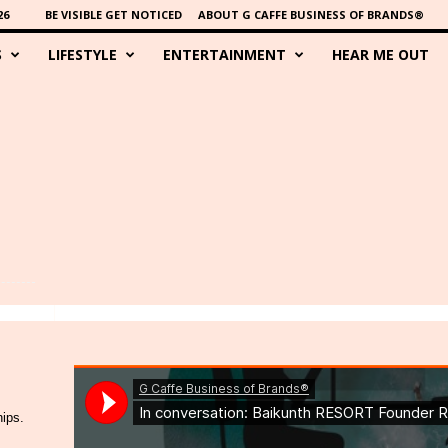
26
BE VISIBLE GET NOTICED
ABOUT G CAFFE BUSINESS OF BRANDS®
S
LIFESTYLE
ENTERTAINMENT
HEAR ME OUT
hips.