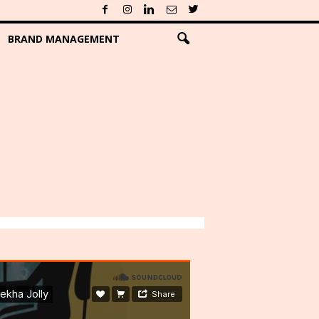
BRAND MANAGEMENT