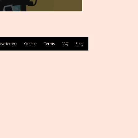
ewsletters
Contact
Terms
FAQ
Blog