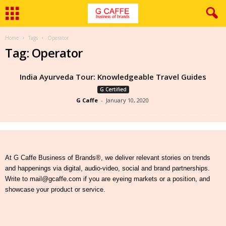
Home
Tags
Operator
Tag: Operator
India Ayurveda Tour: Knowledgeable Travel Guides
G Certified
G Caffe
-
January 10, 2020
At G Caffe Business of Brands®, we deliver relevant stories on trends
and happenings via digital, audio-video, social and brand partnerships.
Write to mail@gcaffe.com if you are eyeing markets or a position, and
showcase your product or service.