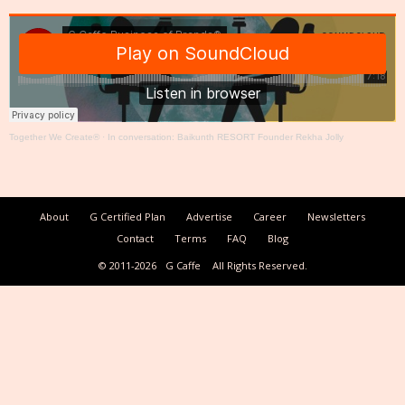
Together We Create®
·
In conversation: Baikunth RESORT Founder Rekha Jolly
About
G Certified Plan
Advertise
Career
Newsletters
Contact
Terms
FAQ
Blog
© 2011-2026
G Caffe
All Rights Reserved.