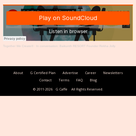
Together We Create®
·
In conversation: Baikunth RESORT Founder Rekha Jolly
About
G Certified Plan
Advertise
Career
Newsletters
Contact
Terms
FAQ
Blog
© 2011-2026
G Caffe
All Rights Reserved.