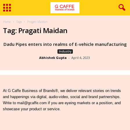
Home
Tags
Pragati Maidan
Tag: Pragati Maidan
Dadu Pipes enters into realms of E-vehicle manufacturing
Industry
Abhishek Gupta
-
April 4, 2023
At G Caffe Business of Brands®, we deliver relevant stories on trends
and happenings via digital, audio-video, social and brand partnerships.
Write to mail@gcaffe.com if you are eyeing markets or a position, and
showcase your product or service.