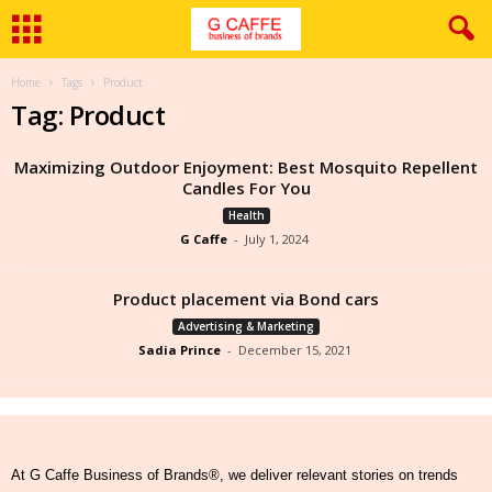
Home
Tags
Product
Tag: Product
Maximizing Outdoor Enjoyment: Best Mosquito Repellent
Candles For You
Health
G Caffe
-
July 1, 2024
Product placement via Bond cars
Advertising & Marketing
Sadia Prince
-
December 15, 2021
At G Caffe Business of Brands®, we deliver relevant stories on trends