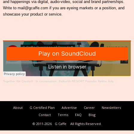
and happenings via digital, audio-video, social and brand partnerships.
Write to mail@gcaffe.com if you are eyeing markets or a position, and
showcase your product or service.
Together We Create®
·
In conversation: Baikunth RESORT Founder Rekha Jolly
About
G Certified Plan
Advertise
Career
Newsletters
Contact
Terms
FAQ
Blog
© 2011-2026
G Caffe
All Rights Reserved.